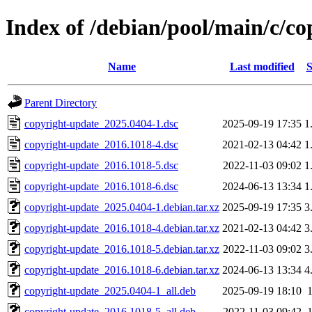
Index of /debian/pool/main/c/c
Name
Last modified
S
Parent Directory
copyright-update_2025.0404-1.dsc
2025-09-19 17:35
1
copyright-update_2016.1018-4.dsc
2021-02-13 04:42
1
copyright-update_2016.1018-5.dsc
2022-11-03 09:02
1
copyright-update_2016.1018-6.dsc
2024-06-13 13:34
1
copyright-update_2025.0404-1.debian.tar.xz
2025-09-19 17:35
3
copyright-update_2016.1018-4.debian.tar.xz
2021-02-13 04:42
3
copyright-update_2016.1018-5.debian.tar.xz
2022-11-03 09:02
3
copyright-update_2016.1018-6.debian.tar.xz
2024-06-13 13:34
4
copyright-update_2025.0404-1_all.deb
2025-09-19 18:10
copyright-update_2016.1018-5_all.deb
2022-11-03 09:42