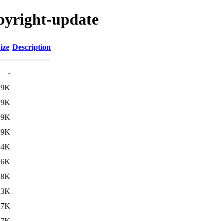
opyright-update
ize
Description
-
.9K
.9K
.9K
.9K
.4K
.6K
.8K
.3K
17K
17K