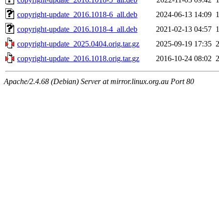
copyright-update_2016.1018-6_all.deb
2024-06-13 14:09
copyright-update_2016.1018-4_all.deb
2021-02-13 04:57
copyright-update_2025.0404.orig.tar.gz
2025-09-19 17:35
copyright-update_2016.1018.orig.tar.gz
2016-10-24 08:02
Apache/2.4.68 (Debian) Server at mirror.linux.org.au Port 80