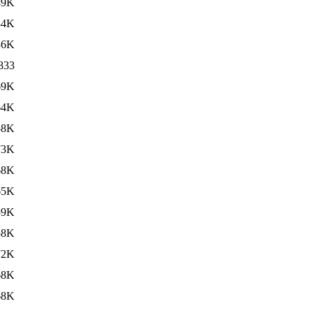
89K
84K
36K
833
69K
64K
58K
73K
68K
65K
59K
58K
72K
68K
68K