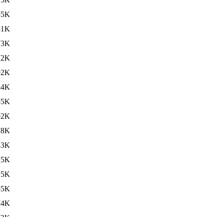
85K
81K
73K
72K
92K
84K
85K
92K
78K
83K
.5K
.5K
85K
74K