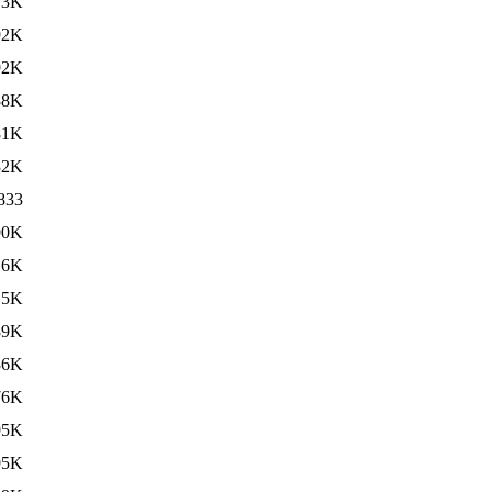
73K
92K
92K
88K
81K
32K
833
90K
.6K
.5K
89K
86K
76K
95K
95K