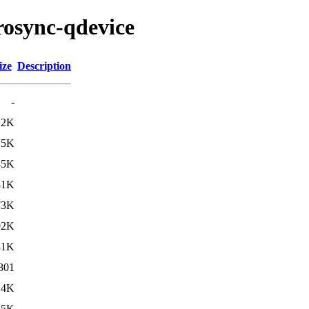
rosync-qdevice
ize
Description
-
.2K
.5K
85K
81K
73K
92K
31K
801
.4K
.5K