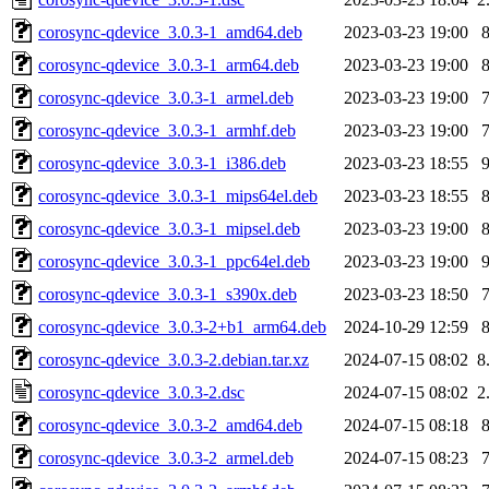
corosync-qdevice_3.0.3-1_amd64.deb
2023-03-23 19:00
corosync-qdevice_3.0.3-1_arm64.deb
2023-03-23 19:00
corosync-qdevice_3.0.3-1_armel.deb
2023-03-23 19:00
corosync-qdevice_3.0.3-1_armhf.deb
2023-03-23 19:00
corosync-qdevice_3.0.3-1_i386.deb
2023-03-23 18:55
corosync-qdevice_3.0.3-1_mips64el.deb
2023-03-23 18:55
corosync-qdevice_3.0.3-1_mipsel.deb
2023-03-23 19:00
corosync-qdevice_3.0.3-1_ppc64el.deb
2023-03-23 19:00
corosync-qdevice_3.0.3-1_s390x.deb
2023-03-23 18:50
corosync-qdevice_3.0.3-2+b1_arm64.deb
2024-10-29 12:59
corosync-qdevice_3.0.3-2.debian.tar.xz
2024-07-15 08:02
8
corosync-qdevice_3.0.3-2.dsc
2024-07-15 08:02
2
corosync-qdevice_3.0.3-2_amd64.deb
2024-07-15 08:18
corosync-qdevice_3.0.3-2_armel.deb
2024-07-15 08:23