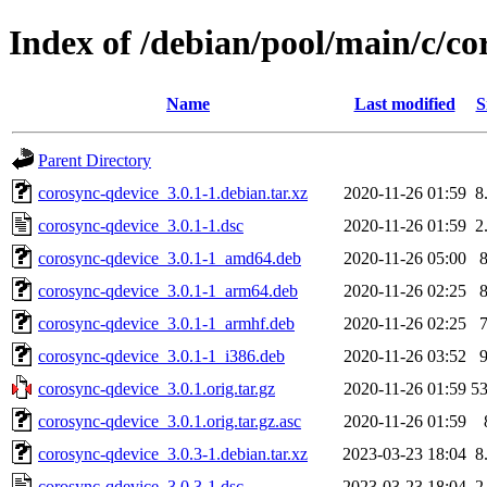
Index of /debian/pool/main/c/co
Name
Last modified
S
Parent Directory
corosync-qdevice_3.0.1-1.debian.tar.xz
2020-11-26 01:59
8
corosync-qdevice_3.0.1-1.dsc
2020-11-26 01:59
2
corosync-qdevice_3.0.1-1_amd64.deb
2020-11-26 05:00
corosync-qdevice_3.0.1-1_arm64.deb
2020-11-26 02:25
corosync-qdevice_3.0.1-1_armhf.deb
2020-11-26 02:25
corosync-qdevice_3.0.1-1_i386.deb
2020-11-26 03:52
corosync-qdevice_3.0.1.orig.tar.gz
2020-11-26 01:59
5
corosync-qdevice_3.0.1.orig.tar.gz.asc
2020-11-26 01:59
corosync-qdevice_3.0.3-1.debian.tar.xz
2023-03-23 18:04
8
corosync-qdevice_3.0.3-1.dsc
2023-03-23 18:04
2