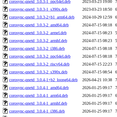
corosync-qnetd_3.0.3-1_ppc64el.deb
2023-03-23 19:00
corosync-qnetd_3.0.3-1_s390x.deb
2023-03-23 18:50
corosync-qnetd_3.0.3-2+b1_arm64.deb
2024-10-29 12:59
corosync-qnetd_3.0.3-2_amd64.deb
2024-07-15 08:18
corosync-qnetd_3.0.3-2_armel.deb
2024-07-15 08:23
corosync-qnetd_3.0.3-2_armhf.deb
2024-07-15 08:23
corosync-qnetd_3.0.3-2_i386.deb
2024-07-15 08:18
corosync-qnetd_3.0.3-2_ppc64el.deb
2024-07-15 08:18
corosync-qnetd_3.0.3-2_riscv64.deb
2024-07-15 22:23
corosync-qnetd_3.0.3-2_s390x.deb
2024-07-15 08:54
corosync-qnetd_3.0.4-1+b2_loong64.deb
2026-04-21 10:38
corosync-qnetd_3.0.4-1_amd64.deb
2026-01-25 09:17
corosync-qnetd_3.0.4-1_arm64.deb
2026-01-25 09:17
corosync-qnetd_3.0.4-1_armhf.deb
2026-01-25 09:17
corosync-qnetd_3.0.4-1_i386.deb
2026-01-25 09:17