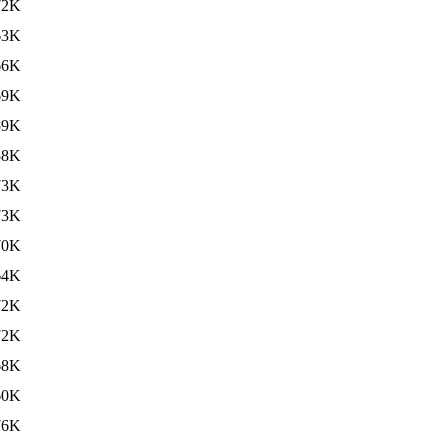
72K
63K
66K
69K
59K
58K
73K
73K
70K
64K
72K
72K
68K
60K
76K