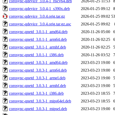
corosync-qdevice_3.0.4-1_riscv64.deb
2026-01-25 11:53
corosync-qdevice_3.0.4-1_s390x.deb
2026-01-25 09:12
corosync-qdevice_3.0.4.orig.tar.gz
2026-01-25 09:02
5
corosync-qdevice_3.0.4.orig.tar.gz.asc
2026-01-25 09:02
corosync-qnetd_3.0.1-1_amd64.deb
2020-11-26 05:00
corosync-qnetd_3.0.1-1_arm64.deb
2020-11-26 02:25
corosync-qnetd_3.0.1-1_armhf.deb
2020-11-26 02:25
corosync-qnetd_3.0.1-1_i386.deb
2020-11-26 03:52
corosync-qnetd_3.0.3-1_amd64.deb
2023-03-23 19:00
corosync-qnetd_3.0.3-1_arm64.deb
2023-03-23 19:00
corosync-qnetd_3.0.3-1_armel.deb
2023-03-23 19:00
corosync-qnetd_3.0.3-1_armhf.deb
2023-03-23 19:00
corosync-qnetd_3.0.3-1_i386.deb
2023-03-23 18:55
corosync-qnetd_3.0.3-1_mips64el.deb
2023-03-23 18:55
corosync-qnetd_3.0.3-1_mipsel.deb
2023-03-23 19:00