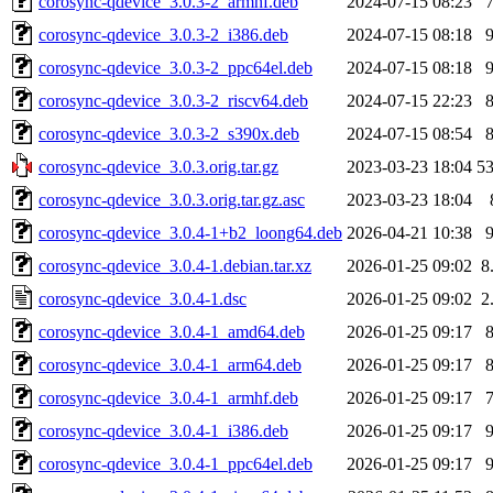
corosync-qdevice_3.0.3-2_armhf.deb
2024-07-15 08:23
corosync-qdevice_3.0.3-2_i386.deb
2024-07-15 08:18
corosync-qdevice_3.0.3-2_ppc64el.deb
2024-07-15 08:18
corosync-qdevice_3.0.3-2_riscv64.deb
2024-07-15 22:23
corosync-qdevice_3.0.3-2_s390x.deb
2024-07-15 08:54
corosync-qdevice_3.0.3.orig.tar.gz
2023-03-23 18:04
5
corosync-qdevice_3.0.3.orig.tar.gz.asc
2023-03-23 18:04
corosync-qdevice_3.0.4-1+b2_loong64.deb
2026-04-21 10:38
corosync-qdevice_3.0.4-1.debian.tar.xz
2026-01-25 09:02
8
corosync-qdevice_3.0.4-1.dsc
2026-01-25 09:02
2
corosync-qdevice_3.0.4-1_amd64.deb
2026-01-25 09:17
corosync-qdevice_3.0.4-1_arm64.deb
2026-01-25 09:17
corosync-qdevice_3.0.4-1_armhf.deb
2026-01-25 09:17
corosync-qdevice_3.0.4-1_i386.deb
2026-01-25 09:17
corosync-qdevice_3.0.4-1_ppc64el.deb
2026-01-25 09:17