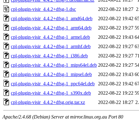
cpl-plugin-visir_4.4.2+dfsg-1.dsc
2022-08-22 18:27
2
cpl-plugin-visir_4.4.2+dfsg-1_amd64.deb
2022-08-22 19:42
6
cpl-plugin-visir_4.4.2+dfsg-1_arm64.deb
2022-08-22 19:27
5
cpl-plugin-visir_4.4.2+dfsg-1_armel.deb
2022-08-22 19:43
6
cpl-plugin-visir_4.4.2+dfsg-1_armhf.deb
2022-08-22 19:27
6
cpl-plugin-visir_4.4.2+dfsg-1_i386.deb
2022-08-22 19:27
7
cpl-plugin-visir_4.4.2+dfsg-1_mips64el.deb
2022-08-22 19:27
5
cpl-plugin-visir_4.4.2+dfsg-1_mipsel.deb
2022-08-22 19:43
6
cpl-plugin-visir_4.4.2+dfsg-1_ppc64el.deb
2022-08-22 19:42
6
cpl-plugin-visir_4.4.2+dfsg-1_s390x.deb
2022-08-22 19:22
5
cpl-plugin-visir_4.4.2+dfsg.orig.tar.xz
2022-08-22 18:27
2
Apache/2.4.68 (Debian) Server at mirror.linux.org.au Port 80