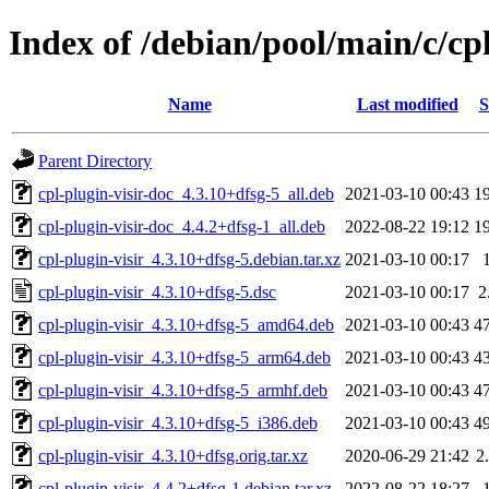
Index of /debian/pool/main/c/cpl
Name
Last modified
S
Parent Directory
cpl-plugin-visir-doc_4.3.10+dfsg-5_all.deb
2021-03-10 00:43
1
cpl-plugin-visir-doc_4.4.2+dfsg-1_all.deb
2022-08-22 19:12
1
cpl-plugin-visir_4.3.10+dfsg-5.debian.tar.xz
2021-03-10 00:17
cpl-plugin-visir_4.3.10+dfsg-5.dsc
2021-03-10 00:17
2
cpl-plugin-visir_4.3.10+dfsg-5_amd64.deb
2021-03-10 00:43
4
cpl-plugin-visir_4.3.10+dfsg-5_arm64.deb
2021-03-10 00:43
4
cpl-plugin-visir_4.3.10+dfsg-5_armhf.deb
2021-03-10 00:43
4
cpl-plugin-visir_4.3.10+dfsg-5_i386.deb
2021-03-10 00:43
4
cpl-plugin-visir_4.3.10+dfsg.orig.tar.xz
2020-06-29 21:42
2
cpl-plugin-visir_4.4.2+dfsg-1.debian.tar.xz
2022-08-22 18:27