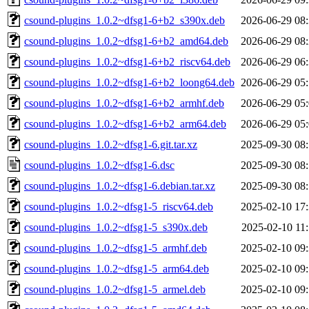
csound-plugins_1.0.2~dfsg1-6+b2_s390x.deb
2026-06-29 08
csound-plugins_1.0.2~dfsg1-6+b2_amd64.deb
2026-06-29 08
csound-plugins_1.0.2~dfsg1-6+b2_riscv64.deb
2026-06-29 06
csound-plugins_1.0.2~dfsg1-6+b2_loong64.deb
2026-06-29 05
csound-plugins_1.0.2~dfsg1-6+b2_armhf.deb
2026-06-29 05
csound-plugins_1.0.2~dfsg1-6+b2_arm64.deb
2026-06-29 05
csound-plugins_1.0.2~dfsg1-6.git.tar.xz
2025-09-30 08
csound-plugins_1.0.2~dfsg1-6.dsc
2025-09-30 08
csound-plugins_1.0.2~dfsg1-6.debian.tar.xz
2025-09-30 08
csound-plugins_1.0.2~dfsg1-5_riscv64.deb
2025-02-10 17
csound-plugins_1.0.2~dfsg1-5_s390x.deb
2025-02-10 11
csound-plugins_1.0.2~dfsg1-5_armhf.deb
2025-02-10 09
csound-plugins_1.0.2~dfsg1-5_arm64.deb
2025-02-10 09
csound-plugins_1.0.2~dfsg1-5_armel.deb
2025-02-10 09