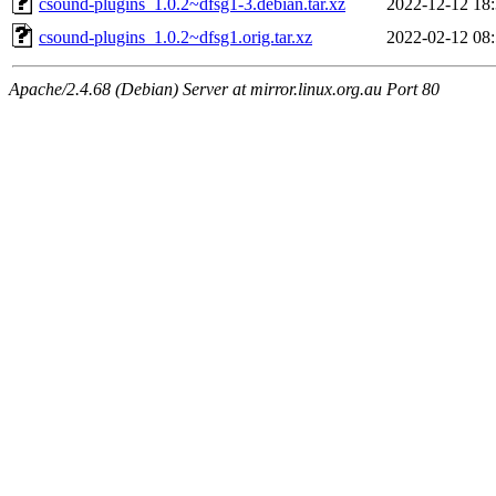
csound-plugins_1.0.2~dfsg1-3.debian.tar.xz
2022-12-12 18
csound-plugins_1.0.2~dfsg1.orig.tar.xz
2022-02-12 08
Apache/2.4.68 (Debian) Server at mirror.linux.org.au Port 80