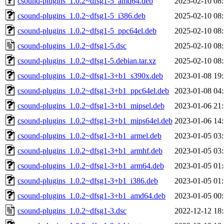
csound-plugins_1.0.2~dfsg1-5_amd64.deb
2025-02-10 08
csound-plugins_1.0.2~dfsg1-5_i386.deb
2025-02-10 08
csound-plugins_1.0.2~dfsg1-5_ppc64el.deb
2025-02-10 08
csound-plugins_1.0.2~dfsg1-5.dsc
2025-02-10 08
csound-plugins_1.0.2~dfsg1-5.debian.tar.xz
2025-02-10 08
csound-plugins_1.0.2~dfsg1-3+b1_s390x.deb
2023-01-08 19
csound-plugins_1.0.2~dfsg1-3+b1_ppc64el.deb
2023-01-08 04
csound-plugins_1.0.2~dfsg1-3+b1_mipsel.deb
2023-01-06 21
csound-plugins_1.0.2~dfsg1-3+b1_mips64el.deb
2023-01-06 14
csound-plugins_1.0.2~dfsg1-3+b1_armel.deb
2023-01-05 03
csound-plugins_1.0.2~dfsg1-3+b1_armhf.deb
2023-01-05 03
csound-plugins_1.0.2~dfsg1-3+b1_arm64.deb
2023-01-05 01
csound-plugins_1.0.2~dfsg1-3+b1_i386.deb
2023-01-05 01
csound-plugins_1.0.2~dfsg1-3+b1_amd64.deb
2023-01-05 00
csound-plugins_1.0.2~dfsg1-3.dsc
2022-12-12 18