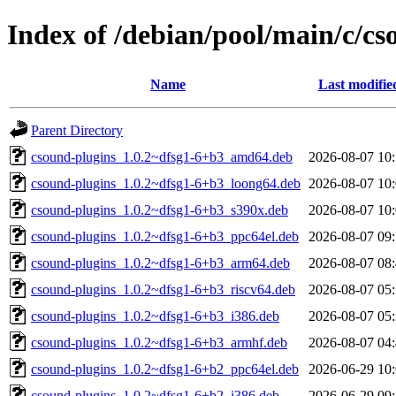
Index of /debian/pool/main/c/cs
Name
Last modifie
Parent Directory
csound-plugins_1.0.2~dfsg1-6+b3_amd64.deb
2026-08-07 10
csound-plugins_1.0.2~dfsg1-6+b3_loong64.deb
2026-08-07 10
csound-plugins_1.0.2~dfsg1-6+b3_s390x.deb
2026-08-07 10
csound-plugins_1.0.2~dfsg1-6+b3_ppc64el.deb
2026-08-07 09
csound-plugins_1.0.2~dfsg1-6+b3_arm64.deb
2026-08-07 08
csound-plugins_1.0.2~dfsg1-6+b3_riscv64.deb
2026-08-07 05
csound-plugins_1.0.2~dfsg1-6+b3_i386.deb
2026-08-07 05
csound-plugins_1.0.2~dfsg1-6+b3_armhf.deb
2026-08-07 04
csound-plugins_1.0.2~dfsg1-6+b2_ppc64el.deb
2026-06-29 10
csound-plugins_1.0.2~dfsg1-6+b2_i386.deb
2026-06-29 09