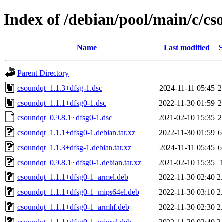
Index of /debian/pool/main/c/c
Name
Last modified
S
Parent Directory
csoundqt_1.1.3+dfsg-1.dsc
2024-11-11 05:45
2
csoundqt_1.1.1+dfsg0-1.dsc
2022-11-30 01:59
2
csoundqt_0.9.8.1~dfsg0-1.dsc
2021-02-10 15:35
2
csoundqt_1.1.1+dfsg0-1.debian.tar.xz
2022-11-30 01:59
6
csoundqt_1.1.3+dfsg-1.debian.tar.xz
2024-11-11 05:45
6
csoundqt_0.9.8.1~dfsg0-1.debian.tar.xz
2021-02-10 15:35
csoundqt_1.1.1+dfsg0-1_armel.deb
2022-11-30 02:40
2
csoundqt_1.1.1+dfsg0-1_mips64el.deb
2022-11-30 03:10
2
csoundqt_1.1.1+dfsg0-1_armhf.deb
2022-11-30 02:30
2
csoundqt_1.1.1+dfsg0-1_mipsel.deb
2022-11-30 02:40
2