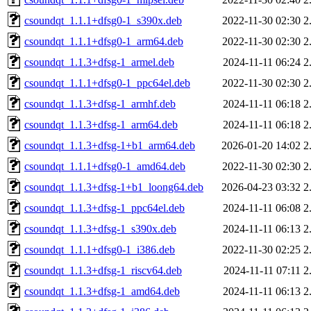
csoundqt_1.1.1+dfsg0-1_s390x.deb
2022-11-30 02:30
2
csoundqt_1.1.1+dfsg0-1_arm64.deb
2022-11-30 02:30
2
csoundqt_1.1.3+dfsg-1_armel.deb
2024-11-11 06:24
2
csoundqt_1.1.1+dfsg0-1_ppc64el.deb
2022-11-30 02:30
2
csoundqt_1.1.3+dfsg-1_armhf.deb
2024-11-11 06:18
2
csoundqt_1.1.3+dfsg-1_arm64.deb
2024-11-11 06:18
2
csoundqt_1.1.3+dfsg-1+b1_arm64.deb
2026-01-20 14:02
2
csoundqt_1.1.1+dfsg0-1_amd64.deb
2022-11-30 02:30
2
csoundqt_1.1.3+dfsg-1+b1_loong64.deb
2026-04-23 03:32
2
csoundqt_1.1.3+dfsg-1_ppc64el.deb
2024-11-11 06:08
2
csoundqt_1.1.3+dfsg-1_s390x.deb
2024-11-11 06:13
2
csoundqt_1.1.1+dfsg0-1_i386.deb
2022-11-30 02:25
2
csoundqt_1.1.3+dfsg-1_riscv64.deb
2024-11-11 07:11
2
csoundqt_1.1.3+dfsg-1_amd64.deb
2024-11-11 06:13
2