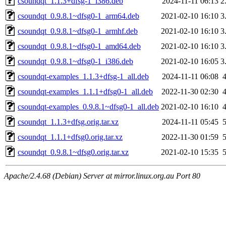
csoundqt_1.1.3+dfsg-1_i386.deb
2024-11-11 06:13
2
csoundqt_0.9.8.1~dfsg0-1_arm64.deb
2021-02-10 16:10
3
csoundqt_0.9.8.1~dfsg0-1_armhf.deb
2021-02-10 16:10
3
csoundqt_0.9.8.1~dfsg0-1_amd64.deb
2021-02-10 16:10
3
csoundqt_0.9.8.1~dfsg0-1_i386.deb
2021-02-10 16:05
3
csoundqt-examples_1.1.3+dfsg-1_all.deb
2024-11-11 06:08
csoundqt-examples_1.1.1+dfsg0-1_all.deb
2022-11-30 02:30
csoundqt-examples_0.9.8.1~dfsg0-1_all.deb
2021-02-10 16:10
csoundqt_1.1.3+dfsg.orig.tar.xz
2024-11-11 05:45
csoundqt_1.1.1+dfsg0.orig.tar.xz
2022-11-30 01:59
csoundqt_0.9.8.1~dfsg0.orig.tar.xz
2021-02-10 15:35
Apache/2.4.68 (Debian) Server at mirror.linux.org.au Port 80