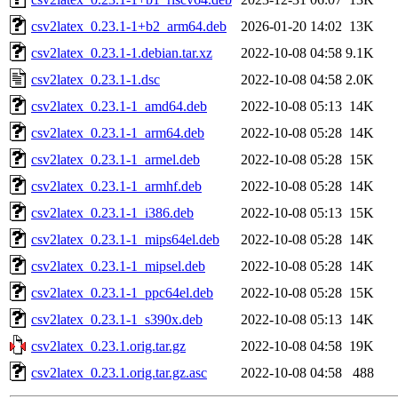
csv2latex_0.23.1-1+b2_arm64.deb
2026-01-20 14:02
13K
csv2latex_0.23.1-1.debian.tar.xz
2022-10-08 04:58
9.1K
csv2latex_0.23.1-1.dsc
2022-10-08 04:58
2.0K
csv2latex_0.23.1-1_amd64.deb
2022-10-08 05:13
14K
csv2latex_0.23.1-1_arm64.deb
2022-10-08 05:28
14K
csv2latex_0.23.1-1_armel.deb
2022-10-08 05:28
15K
csv2latex_0.23.1-1_armhf.deb
2022-10-08 05:28
14K
csv2latex_0.23.1-1_i386.deb
2022-10-08 05:13
15K
csv2latex_0.23.1-1_mips64el.deb
2022-10-08 05:28
14K
csv2latex_0.23.1-1_mipsel.deb
2022-10-08 05:28
14K
csv2latex_0.23.1-1_ppc64el.deb
2022-10-08 05:28
15K
csv2latex_0.23.1-1_s390x.deb
2022-10-08 05:13
14K
csv2latex_0.23.1.orig.tar.gz
2022-10-08 04:58
19K
csv2latex_0.23.1.orig.tar.gz.asc
2022-10-08 04:58
488