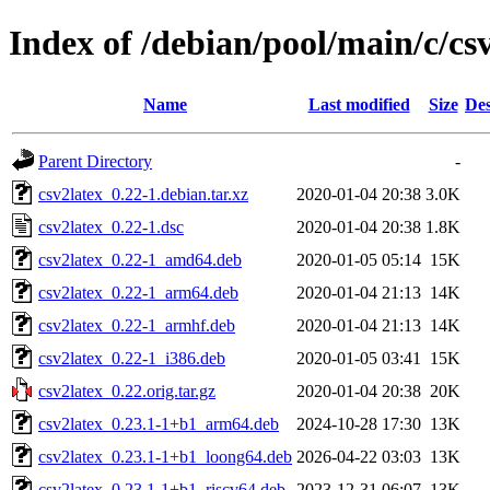
Index of /debian/pool/main/c/cs
Name
Last modified
Size
Des
Parent Directory
-
csv2latex_0.22-1.debian.tar.xz
2020-01-04 20:38
3.0K
csv2latex_0.22-1.dsc
2020-01-04 20:38
1.8K
csv2latex_0.22-1_amd64.deb
2020-01-05 05:14
15K
csv2latex_0.22-1_arm64.deb
2020-01-04 21:13
14K
csv2latex_0.22-1_armhf.deb
2020-01-04 21:13
14K
csv2latex_0.22-1_i386.deb
2020-01-05 03:41
15K
csv2latex_0.22.orig.tar.gz
2020-01-04 20:38
20K
csv2latex_0.23.1-1+b1_arm64.deb
2024-10-28 17:30
13K
csv2latex_0.23.1-1+b1_loong64.deb
2026-04-22 03:03
13K
csv2latex_0.23.1-1+b1_riscv64.deb
2023-12-31 06:07
13K