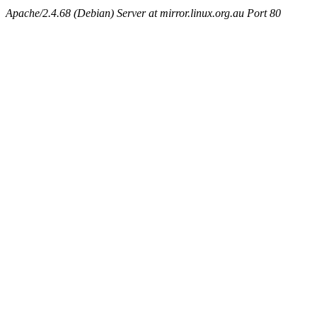
Apache/2.4.68 (Debian) Server at mirror.linux.org.au Port 80