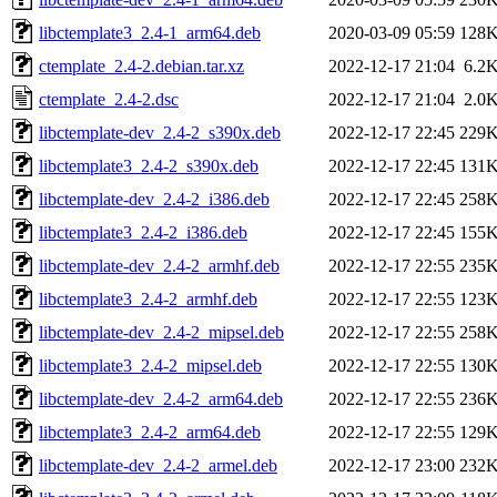
libctemplate3_2.4-1_arm64.deb
2020-03-09 05:59
128
ctemplate_2.4-2.debian.tar.xz
2022-12-17 21:04
6.2
ctemplate_2.4-2.dsc
2022-12-17 21:04
2.0
libctemplate-dev_2.4-2_s390x.deb
2022-12-17 22:45
229
libctemplate3_2.4-2_s390x.deb
2022-12-17 22:45
131
libctemplate-dev_2.4-2_i386.deb
2022-12-17 22:45
258
libctemplate3_2.4-2_i386.deb
2022-12-17 22:45
155
libctemplate-dev_2.4-2_armhf.deb
2022-12-17 22:55
235
libctemplate3_2.4-2_armhf.deb
2022-12-17 22:55
123
libctemplate-dev_2.4-2_mipsel.deb
2022-12-17 22:55
258
libctemplate3_2.4-2_mipsel.deb
2022-12-17 22:55
130
libctemplate-dev_2.4-2_arm64.deb
2022-12-17 22:55
236
libctemplate3_2.4-2_arm64.deb
2022-12-17 22:55
129
libctemplate-dev_2.4-2_armel.deb
2022-12-17 23:00
232