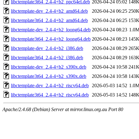
libctemplate3t64_2.4-4+b2_ppc64el.deb
2026-04-24 05:02
148
libctemplate-dev_2.4-4+b2_amd64.deb
2026-04-24 06:25
250
libctemplate3t64_2.4-4+b2_amd64.deb
2026-04-24 06:25
153
libctemplate-dev_2.4-4+b2_loong64.deb
2026-04-24 08:23
1.0
libctemplate3t64_2.4-4+b2_loong64.deb
2026-04-24 08:23
145
libctemplate-dev_2.4-4+b2_i386.deb
2026-04-24 08:29
265
libctemplate3t64_2.4-4+b2_i386.deb
2026-04-24 08:29
163
libctemplate-dev_2.4-4+b2_s390x.deb
2026-04-24 10:58
241
libctemplate3t64_2.4-4+b2_s390x.deb
2026-04-24 10:58
143
libctemplate-dev_2.4-4+b2_riscv64.deb
2026-05-03 14:52
1.0
libctemplate3t64_2.4-4+b2_riscv64.deb
2026-05-03 14:52
148
Apache/2.4.68 (Debian) Server at mirror.linux.org.au Port 80