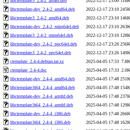
libctemplate3_2.4-2_armel.deb
2022-12-17 23:00
118
libctemplate-dev_2.4-2_amd64.deb
2022-12-17 23:10
245
libctemplate3_2.4-2_amd64.deb
2022-12-17 23:10
146
libctemplate-dev_2.4-2_mips64el.deb
2022-12-17 23:10
263
libctemplate3_2.4-2_mips64el.deb
2022-12-17 23:10
128
libctemplate-dev_2.4-2_ppc64el.deb
2022-12-17 23:26
256
libctemplate3_2.4-2_ppc64el.deb
2022-12-17 23:26
149
ctemplate_2.4-4.debian.tar.xz
2025-04-05 17:33
7.8
ctemplate_2.4-4.dsc
2025-04-05 17:33
2.0
libctemplate-dev_2.4-4_amd64.deb
2025-04-05 17:48
251
libctemplate3t64_2.4-4_amd64.deb
2025-04-05 17:48
154
libctemplate-dev_2.4-4_armhf.deb
2025-04-05 17:48
237
libctemplate3t64_2.4-4_armhf.deb
2025-04-05 17:48
129
libctemplate-dev_2.4-4_i386.deb
2025-04-05 17:48
266
libctemplate3t64_2.4-4_i386.deb
2025-04-05 17:48
162