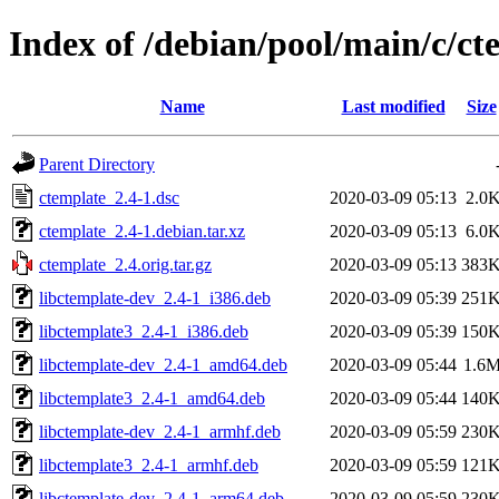
Index of /debian/pool/main/c/ct
Name
Last modified
Size
Parent Directory
ctemplate_2.4-1.dsc
2020-03-09 05:13
2.0
ctemplate_2.4-1.debian.tar.xz
2020-03-09 05:13
6.0
ctemplate_2.4.orig.tar.gz
2020-03-09 05:13
383
libctemplate-dev_2.4-1_i386.deb
2020-03-09 05:39
251
libctemplate3_2.4-1_i386.deb
2020-03-09 05:39
150
libctemplate-dev_2.4-1_amd64.deb
2020-03-09 05:44
1.6
libctemplate3_2.4-1_amd64.deb
2020-03-09 05:44
140
libctemplate-dev_2.4-1_armhf.deb
2020-03-09 05:59
230
libctemplate3_2.4-1_armhf.deb
2020-03-09 05:59
121
libctemplate-dev_2.4-1_arm64.deb
2020-03-09 05:59
230