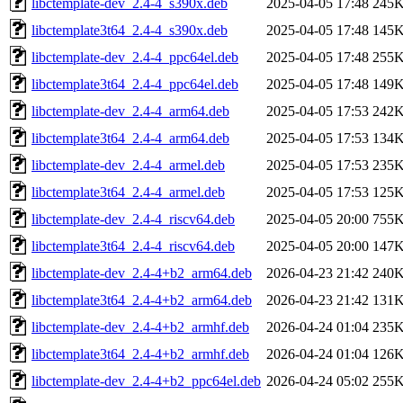
libctemplate-dev_2.4-4_s390x.deb
2025-04-05 17:48
245
libctemplate3t64_2.4-4_s390x.deb
2025-04-05 17:48
145
libctemplate-dev_2.4-4_ppc64el.deb
2025-04-05 17:48
255
libctemplate3t64_2.4-4_ppc64el.deb
2025-04-05 17:48
149
libctemplate-dev_2.4-4_arm64.deb
2025-04-05 17:53
242
libctemplate3t64_2.4-4_arm64.deb
2025-04-05 17:53
134
libctemplate-dev_2.4-4_armel.deb
2025-04-05 17:53
235
libctemplate3t64_2.4-4_armel.deb
2025-04-05 17:53
125
libctemplate-dev_2.4-4_riscv64.deb
2025-04-05 20:00
755
libctemplate3t64_2.4-4_riscv64.deb
2025-04-05 20:00
147
libctemplate-dev_2.4-4+b2_arm64.deb
2026-04-23 21:42
240
libctemplate3t64_2.4-4+b2_arm64.deb
2026-04-23 21:42
131
libctemplate-dev_2.4-4+b2_armhf.deb
2026-04-24 01:04
235
libctemplate3t64_2.4-4+b2_armhf.deb
2026-04-24 01:04
126
libctemplate-dev_2.4-4+b2_ppc64el.deb
2026-04-24 05:02
255