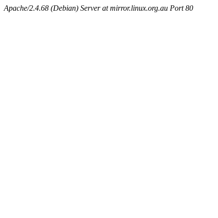
Apache/2.4.68 (Debian) Server at mirror.linux.org.au Port 80