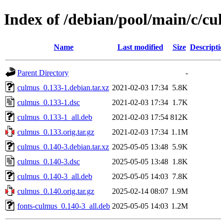
Index of /debian/pool/main/c/c
Name
Last modified
Size
Descript
Parent Directory
-
culmus_0.133-1.debian.tar.xz
2021-02-03 17:34
5.8K
culmus_0.133-1.dsc
2021-02-03 17:34
1.7K
culmus_0.133-1_all.deb
2021-02-03 17:54
812K
culmus_0.133.orig.tar.gz
2021-02-03 17:34
1.1M
culmus_0.140-3.debian.tar.xz
2025-05-05 13:48
5.9K
culmus_0.140-3.dsc
2025-05-05 13:48
1.8K
culmus_0.140-3_all.deb
2025-05-05 14:03
7.8K
culmus_0.140.orig.tar.gz
2025-02-14 08:07
1.9M
fonts-culmus_0.140-3_all.deb
2025-05-05 14:03
1.2M