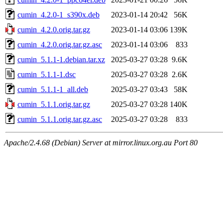
cumin_4.2.0-1_s390x.deb
2023-01-14 20:42
56K
cumin_4.2.0.orig.tar.gz
2023-01-14 03:06
139K
cumin_4.2.0.orig.tar.gz.asc
2023-01-14 03:06
833
cumin_5.1.1-1.debian.tar.xz
2025-03-27 03:28
9.6K
cumin_5.1.1-1.dsc
2025-03-27 03:28
2.6K
cumin_5.1.1-1_all.deb
2025-03-27 03:43
58K
cumin_5.1.1.orig.tar.gz
2025-03-27 03:28
140K
cumin_5.1.1.orig.tar.gz.asc
2025-03-27 03:28
833
Apache/2.4.68 (Debian) Server at mirror.linux.org.au Port 80