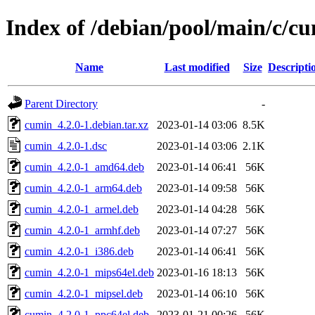
Index of /debian/pool/main/c/c
Name
Last modified
Size
Descripti
Parent Directory
-
cumin_4.2.0-1.debian.tar.xz
2023-01-14 03:06
8.5K
cumin_4.2.0-1.dsc
2023-01-14 03:06
2.1K
cumin_4.2.0-1_amd64.deb
2023-01-14 06:41
56K
cumin_4.2.0-1_arm64.deb
2023-01-14 09:58
56K
cumin_4.2.0-1_armel.deb
2023-01-14 04:28
56K
cumin_4.2.0-1_armhf.deb
2023-01-14 07:27
56K
cumin_4.2.0-1_i386.deb
2023-01-14 06:41
56K
cumin_4.2.0-1_mips64el.deb
2023-01-16 18:13
56K
cumin_4.2.0-1_mipsel.deb
2023-01-14 06:10
56K
cumin_4.2.0-1_ppc64el.deb
2023-01-21 00:26
56K