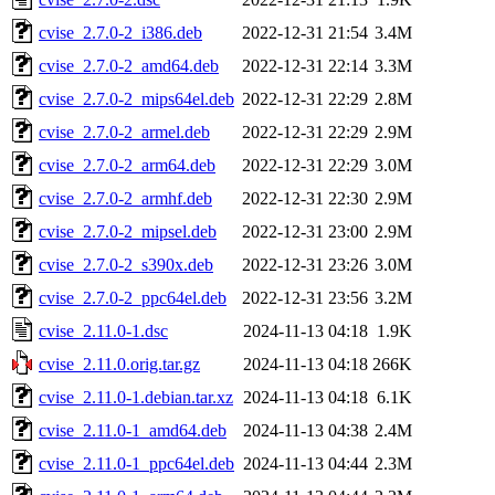
cvise_2.7.0-2_i386.deb
2022-12-31 21:54
3.4M
cvise_2.7.0-2_amd64.deb
2022-12-31 22:14
3.3M
cvise_2.7.0-2_mips64el.deb
2022-12-31 22:29
2.8M
cvise_2.7.0-2_armel.deb
2022-12-31 22:29
2.9M
cvise_2.7.0-2_arm64.deb
2022-12-31 22:29
3.0M
cvise_2.7.0-2_armhf.deb
2022-12-31 22:30
2.9M
cvise_2.7.0-2_mipsel.deb
2022-12-31 23:00
2.9M
cvise_2.7.0-2_s390x.deb
2022-12-31 23:26
3.0M
cvise_2.7.0-2_ppc64el.deb
2022-12-31 23:56
3.2M
cvise_2.11.0-1.dsc
2024-11-13 04:18
1.9K
cvise_2.11.0.orig.tar.gz
2024-11-13 04:18
266K
cvise_2.11.0-1.debian.tar.xz
2024-11-13 04:18
6.1K
cvise_2.11.0-1_amd64.deb
2024-11-13 04:38
2.4M
cvise_2.11.0-1_ppc64el.deb
2024-11-13 04:44
2.3M