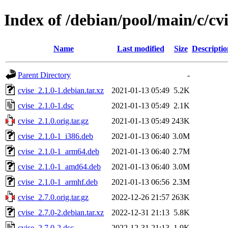
Index of /debian/pool/main/c/cvi
Name
Last modified
Size
Descriptio
Parent Directory
-
cvise_2.1.0-1.debian.tar.xz
2021-01-13 05:49
5.2K
cvise_2.1.0-1.dsc
2021-01-13 05:49
2.1K
cvise_2.1.0.orig.tar.gz
2021-01-13 05:49
243K
cvise_2.1.0-1_i386.deb
2021-01-13 06:40
3.0M
cvise_2.1.0-1_arm64.deb
2021-01-13 06:40
2.7M
cvise_2.1.0-1_amd64.deb
2021-01-13 06:40
3.0M
cvise_2.1.0-1_armhf.deb
2021-01-13 06:56
2.3M
cvise_2.7.0.orig.tar.gz
2022-12-26 21:57
263K
cvise_2.7.0-2.debian.tar.xz
2022-12-31 21:13
5.8K
cvise_2.7.0-2.dsc
2022-12-31 21:13
1.9K