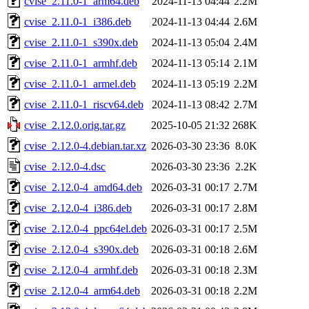
cvise_2.11.0-1_arm64.deb
2024-11-13 04:44
2.2M
cvise_2.11.0-1_i386.deb
2024-11-13 04:44
2.6M
cvise_2.11.0-1_s390x.deb
2024-11-13 05:04
2.4M
cvise_2.11.0-1_armhf.deb
2024-11-13 05:14
2.1M
cvise_2.11.0-1_armel.deb
2024-11-13 05:19
2.2M
cvise_2.11.0-1_riscv64.deb
2024-11-13 08:42
2.7M
cvise_2.12.0.orig.tar.gz
2025-10-05 21:32
268K
cvise_2.12.0-4.debian.tar.xz
2026-03-30 23:36
8.0K
cvise_2.12.0-4.dsc
2026-03-30 23:36
2.2K
cvise_2.12.0-4_amd64.deb
2026-03-31 00:17
2.7M
cvise_2.12.0-4_i386.deb
2026-03-31 00:17
2.8M
cvise_2.12.0-4_ppc64el.deb
2026-03-31 00:17
2.5M
cvise_2.12.0-4_s390x.deb
2026-03-31 00:18
2.6M
cvise_2.12.0-4_armhf.deb
2026-03-31 00:18
2.3M
cvise_2.12.0-4_arm64.deb
2026-03-31 00:18
2.2M