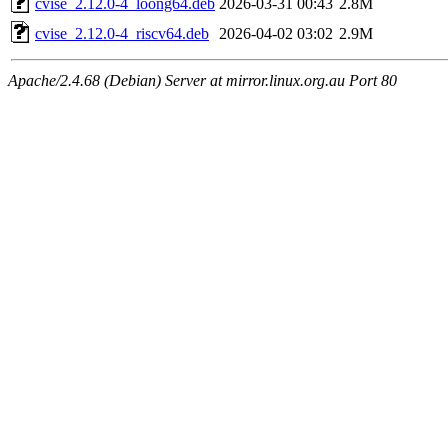
cvise_2.12.0-4_loong64.deb
2026-03-31 00:43
2.8M
cvise_2.12.0-4_riscv64.deb
2026-04-02 03:02
2.9M
Apache/2.4.68 (Debian) Server at mirror.linux.org.au Port 80