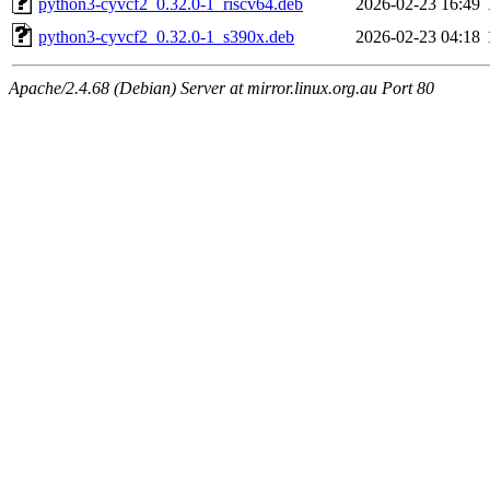
python3-cyvcf2_0.32.0-1_riscv64.deb
2026-02-23 16:49
python3-cyvcf2_0.32.0-1_s390x.deb
2026-02-23 04:18
Apache/2.4.68 (Debian) Server at mirror.linux.org.au Port 80