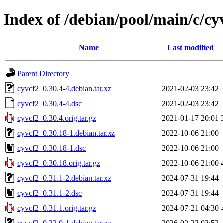
Index of /debian/pool/main/c/cy
Name
Last modified
Parent Directory
cyvcf2_0.30.4-4.debian.tar.xz
2021-02-03 23:42
cyvcf2_0.30.4-4.dsc
2021-02-03 23:42
cyvcf2_0.30.4.orig.tar.gz
2021-01-17 20:01
cyvcf2_0.30.18-1.debian.tar.xz
2022-10-06 21:00
cyvcf2_0.30.18-1.dsc
2022-10-06 21:00
cyvcf2_0.30.18.orig.tar.gz
2022-10-06 21:00
cyvcf2_0.31.1-2.debian.tar.xz
2024-07-31 19:44
cyvcf2_0.31.1-2.dsc
2024-07-31 19:44
cyvcf2_0.31.1.orig.tar.gz
2024-07-21 04:30
cyvcf2_0.32.0-1.debian.tar.xz
2026-02-23 03:52