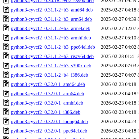
python3-cyvcf2_0.30.18-1+b2_s390x.deb
2023-01-31 09:59
python3-cyvcf2_0.31.1-2+b3_amd64.deb
2025-02-27 04:18
python3-cyvcf2_0.31.1-2+b3_arm64.deb
2025-02-27 04:39
python3-cyvcf2_0.31.1-2+b3_armel.deb
2025-02-27 12:07
python3-cyvcf2_0.31.1-2+b3_armhf.deb
2025-02-27 05:10
python3-cyvcf2_0.31.1-2+b3_ppc64el.deb
2025-02-27 04:02
python3-cyvcf2_0.31.1-2+b3_riscv64.deb
2025-02-28 01:41
python3-cyvcf2_0.31.1-2+b3_s390x.deb
2025-02-28 07:03
python3-cyvcf2_0.31.1-2+b4_i386.deb
2025-02-27 04:07
python3-cyvcf2_0.32.0-1_amd64.deb
2026-02-23 04:18
python3-cyvcf2_0.32.0-1_arm64.deb
2026-02-23 04:18
python3-cyvcf2_0.32.0-1_armhf.deb
2026-02-23 04:18
python3-cyvcf2_0.32.0-1_i386.deb
2026-02-23 04:18
python3-cyvcf2_0.32.0-1_loong64.deb
2026-02-23 04:23
python3-cyvcf2_0.32.0-1_ppc64el.deb
2026-02-23 04:18