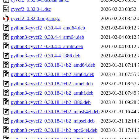
cyvcf2_0.32.0-1.dsc
2026-02-23 03:52
cyvcf2_0.32.0.orig.tar.gz
2026-02-23 03:52
python3-cyvcf2_0.30.4-4_amd64.deb
2021-02-04 00:12
python3-cyvcf2_0.30.4-4_arm64.deb
2021-02-04 00:12
python3-cyvcf2_0.30.4-4_armhf.deb
2021-02-04 00:12
python3-cyvcf2_0.30.4-4_i386.deb
2021-02-04 00:12
python3-cyvcf2_0.30.18-1+b2_amd64.deb
2023-01-31 07:14
python3-cyvcf2_0.30.18-1+b2_arm64.deb
2023-01-31 07:55
python3-cyvcf2_0.30.18-1+b2_armel.deb
2023-01-31 08:57
python3-cyvcf2_0.30.18-1+b2_armhf.deb
2023-01-31 07:45
python3-cyvcf2_0.30.18-1+b2_i386.deb
2023-01-31 09:28
python3-cyvcf2_0.30.18-1+b2_mips64el.deb
2023-01-31 16:44
python3-cyvcf2_0.30.18-1+b2_mipsel.deb
2023-01-31 12:14
python3-cyvcf2_0.30.18-1+b2_ppc64el.deb
2023-01-31 17:14