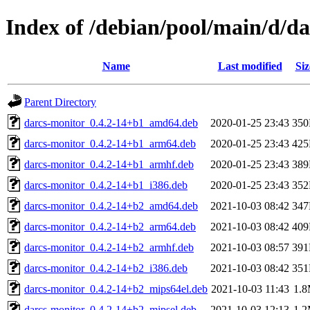
Index of /debian/pool/main/d/d
Name
Last modified
Siz
Parent Directory
darcs-monitor_0.4.2-14+b1_amd64.deb
2020-01-25 23:43
35
darcs-monitor_0.4.2-14+b1_arm64.deb
2020-01-25 23:43
42
darcs-monitor_0.4.2-14+b1_armhf.deb
2020-01-25 23:43
38
darcs-monitor_0.4.2-14+b1_i386.deb
2020-01-25 23:43
35
darcs-monitor_0.4.2-14+b2_amd64.deb
2021-10-03 08:42
34
darcs-monitor_0.4.2-14+b2_arm64.deb
2021-10-03 08:42
40
darcs-monitor_0.4.2-14+b2_armhf.deb
2021-10-03 08:57
39
darcs-monitor_0.4.2-14+b2_i386.deb
2021-10-03 08:42
35
darcs-monitor_0.4.2-14+b2_mips64el.deb
2021-10-03 11:43
1.
darcs-monitor_0.4.2-14+b2_mipsel.deb
2021-10-03 12:13
1.