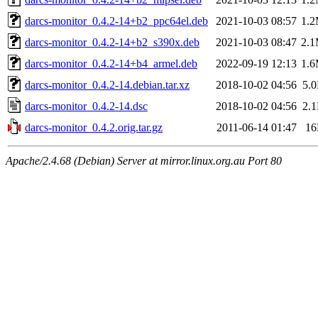
darcs-monitor_0.4.2-14+b2_ppc64el.deb
2021-10-03 08:57
1.
darcs-monitor_0.4.2-14+b2_s390x.deb
2021-10-03 08:47
2.
darcs-monitor_0.4.2-14+b4_armel.deb
2022-09-19 12:13
1.
darcs-monitor_0.4.2-14.debian.tar.xz
2018-10-02 04:56
5.
darcs-monitor_0.4.2-14.dsc
2018-10-02 04:56
2.
darcs-monitor_0.4.2.orig.tar.gz
2011-06-14 01:47
1
Apache/2.4.68 (Debian) Server at mirror.linux.org.au Port 80