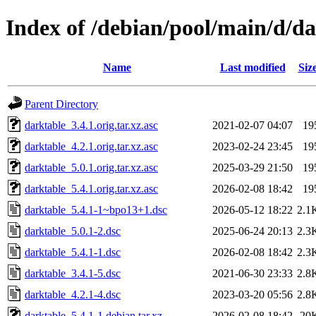
Index of /debian/pool/main/d/d
Name
Last modified
Siz
Parent Directory
darktable_3.4.1.orig.tar.xz.asc
2021-02-07 04:07
19
darktable_4.2.1.orig.tar.xz.asc
2023-02-24 23:45
19
darktable_5.0.1.orig.tar.xz.asc
2025-03-29 21:50
19
darktable_5.4.1.orig.tar.xz.asc
2026-02-08 18:42
19
darktable_5.4.1-1~bpo13+1.dsc
2026-05-12 18:22
2.1
darktable_5.0.1-2.dsc
2025-06-24 20:13
2.3
darktable_5.4.1-1.dsc
2026-02-08 18:42
2.3
darktable_3.4.1-5.dsc
2021-06-30 23:33
2.8
darktable_4.2.1-4.dsc
2023-03-20 05:56
2.8
darktable_5.4.1-1.debian.tar.xz
2026-02-08 18:42
20