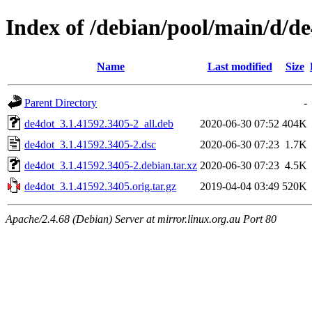
Index of /debian/pool/main/d/d
Name
Last modified
Size
Parent Directory
-
de4dot_3.1.41592.3405-2_all.deb
2020-06-30 07:52
404K
de4dot_3.1.41592.3405-2.dsc
2020-06-30 07:23
1.7K
de4dot_3.1.41592.3405-2.debian.tar.xz
2020-06-30 07:23
4.5K
de4dot_3.1.41592.3405.orig.tar.gz
2019-04-04 03:49
520K
Apache/2.4.68 (Debian) Server at mirror.linux.org.au Port 80