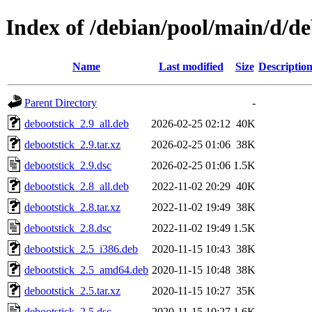
Index of /debian/pool/main/d/de
Name
Last modified
Size
Descriptio
Parent Directory
-
debootstick_2.9_all.deb
2026-02-25 02:12
40K
debootstick_2.9.tar.xz
2026-02-25 01:06
38K
debootstick_2.9.dsc
2026-02-25 01:06
1.5K
debootstick_2.8_all.deb
2022-11-02 20:29
40K
debootstick_2.8.tar.xz
2022-11-02 19:49
38K
debootstick_2.8.dsc
2022-11-02 19:49
1.5K
debootstick_2.5_i386.deb
2020-11-15 10:43
38K
debootstick_2.5_amd64.deb
2020-11-15 10:48
38K
debootstick_2.5.tar.xz
2020-11-15 10:27
35K
debootstick_2.5.dsc
2020-11-15 10:27
1.6K