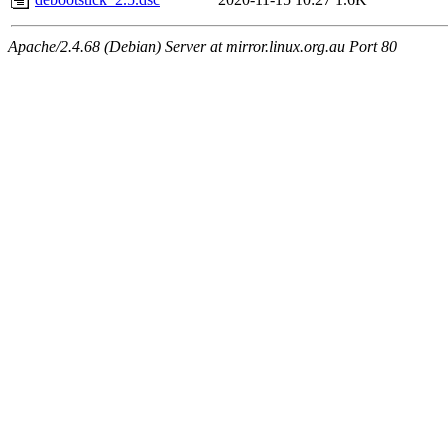
Apache/2.4.68 (Debian) Server at mirror.linux.org.au Port 80