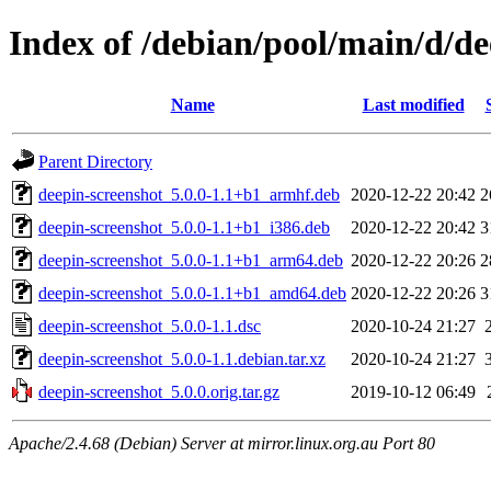
Index of /debian/pool/main/d/de
Name
Last modified
Parent Directory
deepin-screenshot_5.0.0-1.1+b1_armhf.deb
2020-12-22 20:42
2
deepin-screenshot_5.0.0-1.1+b1_i386.deb
2020-12-22 20:42
3
deepin-screenshot_5.0.0-1.1+b1_arm64.deb
2020-12-22 20:26
2
deepin-screenshot_5.0.0-1.1+b1_amd64.deb
2020-12-22 20:26
3
deepin-screenshot_5.0.0-1.1.dsc
2020-10-24 21:27
deepin-screenshot_5.0.0-1.1.debian.tar.xz
2020-10-24 21:27
deepin-screenshot_5.0.0.orig.tar.gz
2019-10-12 06:49
Apache/2.4.68 (Debian) Server at mirror.linux.org.au Port 80