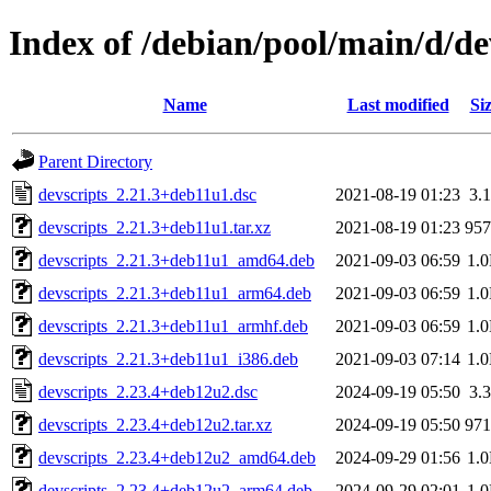
Index of /debian/pool/main/d/de
Name
Last modified
Si
Parent Directory
devscripts_2.21.3+deb11u1.dsc
2021-08-19 01:23
3.
devscripts_2.21.3+deb11u1.tar.xz
2021-08-19 01:23
95
devscripts_2.21.3+deb11u1_amd64.deb
2021-09-03 06:59
1.
devscripts_2.21.3+deb11u1_arm64.deb
2021-09-03 06:59
1.
devscripts_2.21.3+deb11u1_armhf.deb
2021-09-03 06:59
1.
devscripts_2.21.3+deb11u1_i386.deb
2021-09-03 07:14
1.
devscripts_2.23.4+deb12u2.dsc
2024-09-19 05:50
3.
devscripts_2.23.4+deb12u2.tar.xz
2024-09-19 05:50
97
devscripts_2.23.4+deb12u2_amd64.deb
2024-09-29 01:56
1.
devscripts_2.23.4+deb12u2_arm64.deb
2024-09-29 02:01
1.