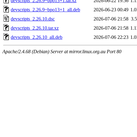
devscripts_2.26.9~bpo13+1.tar.xz
2026-06-22 19:56
1.
devscripts_2.26.9~bpo13+1_all.deb
2026-06-23 00:49
1.
devscripts_2.26.10.dsc
2026-07-06 21:58
3.
devscripts_2.26.10.tar.xz
2026-07-06 21:58
1.
devscripts_2.26.10_all.deb
2026-07-06 22:23
1.
Apache/2.4.68 (Debian) Server at mirror.linux.org.au Port 80