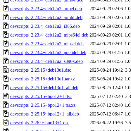
devscripts_2.23.4+deb12u2_armel.deb
2024-09-29 02:06
1.
devscripts_2.23.4+deb12u2_armhf.deb
2024-09-29 02:06
1.
devscripts_2.23.4+deb12u2_i386.deb
2024-09-29 02:01
1.
devscripts_2.23.4+deb12u2_mips64el.deb
2024-09-29 02:01
1.
devscripts_2.23.4+deb12u2_mipsel.deb
2024-09-29 02:01
1.
devscripts_2.23.4+deb12u2_ppc64el.deb
2024-09-29 01:56
1.
devscripts_2.23.4+deb12u2_s390x.deb
2024-09-29 01:56
1.
devscripts_2.25.15+deb13u1.dsc
2025-08-24 19:42
3.
devscripts_2.25.15+deb13u1.tar.xz
2025-08-24 19:42
1.
devscripts_2.25.15+deb13u1_all.deb
2025-08-25 12:49
1.
devscripts_2.25.15~bpo12+1.dsc
2025-07-12 02:40
3.
devscripts_2.25.15~bpo12+1.tar.xz
2025-07-12 02:40
1.
devscripts_2.25.15~bpo12+1_all.deb
2025-07-12 06:47
1.
devscripts_2.26.9~bpo13+1.dsc
2026-06-22 19:56
3.