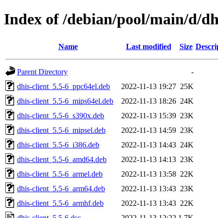
Index of /debian/pool/main/d/dhi
Name
Last modified
Size
Descri
Parent Directory
-
dhis-client_5.5-6_ppc64el.deb
2022-11-13 19:27
25K
dhis-client_5.5-6_mips64el.deb
2022-11-13 18:26
24K
dhis-client_5.5-6_s390x.deb
2022-11-13 15:39
23K
dhis-client_5.5-6_mipsel.deb
2022-11-13 14:59
23K
dhis-client_5.5-6_i386.deb
2022-11-13 14:43
24K
dhis-client_5.5-6_amd64.deb
2022-11-13 14:13
23K
dhis-client_5.5-6_armel.deb
2022-11-13 13:58
22K
dhis-client_5.5-6_arm64.deb
2022-11-13 13:43
23K
dhis-client_5.5-6_armhf.deb
2022-11-13 13:43
22K
dhis-client_5.5-6.dsc
2022-11-13 12:22
1.7K