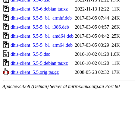
dhis-client_5.5-6.debian.tar.xz
2022-11-13 12:22
11K
dhis-client_5.5-5+b1_armhf.deb
2017-03-05 07:44
24K
dhis-client_5.5-5+b1_i386.deb
2017-03-05 04:57
26K
dhis-client_5.5-5+b1_amd64.deb
2017-03-05 04:42
25K
dhis-client_5.5-5+b1_arm64.deb
2017-03-05 03:29
24K
dhis-client_5.5-5.dsc
2016-10-02 01:20
1.6K
dhis-client_5.5-5.debian.tar.xz
2016-10-02 01:20
11K
dhis-client_5.5.orig.tar.gz
2008-05-23 02:32
17K
Apache/2.4.68 (Debian) Server at mirror.linux.org.au Port 80