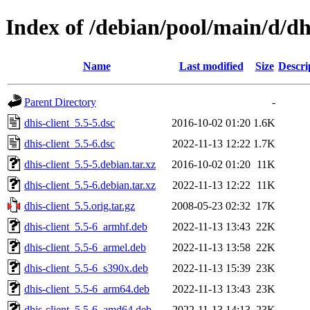
Index of /debian/pool/main/d/dhi
Name
Last modified
Size
Descri
Parent Directory
-
dhis-client_5.5-5.dsc
2016-10-02 01:20
1.6K
dhis-client_5.5-6.dsc
2022-11-13 12:22
1.7K
dhis-client_5.5-5.debian.tar.xz
2016-10-02 01:20
11K
dhis-client_5.5-6.debian.tar.xz
2022-11-13 12:22
11K
dhis-client_5.5.orig.tar.gz
2008-05-23 02:32
17K
dhis-client_5.5-6_armhf.deb
2022-11-13 13:43
22K
dhis-client_5.5-6_armel.deb
2022-11-13 13:58
22K
dhis-client_5.5-6_s390x.deb
2022-11-13 15:39
23K
dhis-client_5.5-6_arm64.deb
2022-11-13 13:43
23K
dhis-client_5.5-6_amd64.deb
2022-11-13 14:13
23K