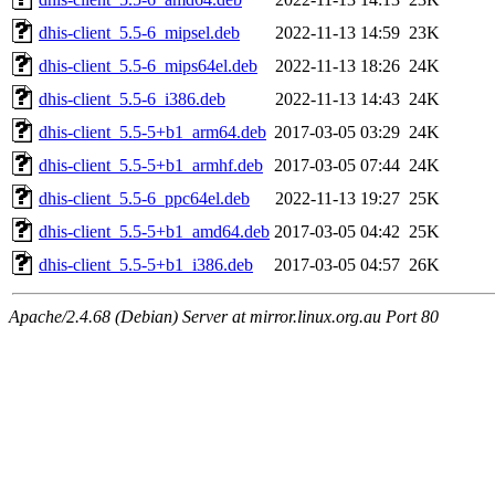
dhis-client_5.5-6_mipsel.deb
2022-11-13 14:59
23K
dhis-client_5.5-6_mips64el.deb
2022-11-13 18:26
24K
dhis-client_5.5-6_i386.deb
2022-11-13 14:43
24K
dhis-client_5.5-5+b1_arm64.deb
2017-03-05 03:29
24K
dhis-client_5.5-5+b1_armhf.deb
2017-03-05 07:44
24K
dhis-client_5.5-6_ppc64el.deb
2022-11-13 19:27
25K
dhis-client_5.5-5+b1_amd64.deb
2017-03-05 04:42
25K
dhis-client_5.5-5+b1_i386.deb
2017-03-05 04:57
26K
Apache/2.4.68 (Debian) Server at mirror.linux.org.au Port 80