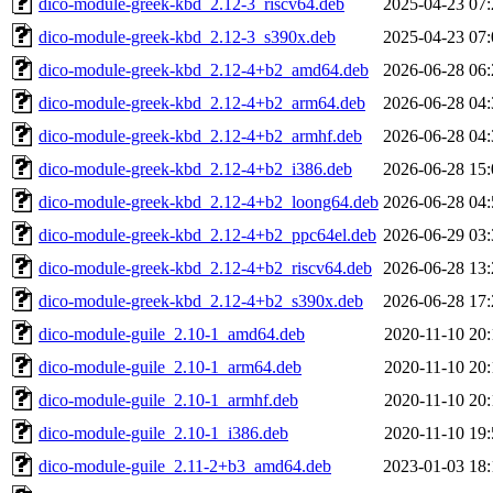
dico-module-greek-kbd_2.12-3_riscv64.deb
2025-04-23 07:
dico-module-greek-kbd_2.12-3_s390x.deb
2025-04-23 07:
dico-module-greek-kbd_2.12-4+b2_amd64.deb
2026-06-28 06:
dico-module-greek-kbd_2.12-4+b2_arm64.deb
2026-06-28 04:
dico-module-greek-kbd_2.12-4+b2_armhf.deb
2026-06-28 04:
dico-module-greek-kbd_2.12-4+b2_i386.deb
2026-06-28 15:
dico-module-greek-kbd_2.12-4+b2_loong64.deb
2026-06-28 04:
dico-module-greek-kbd_2.12-4+b2_ppc64el.deb
2026-06-29 03:
dico-module-greek-kbd_2.12-4+b2_riscv64.deb
2026-06-28 13:
dico-module-greek-kbd_2.12-4+b2_s390x.deb
2026-06-28 17:
dico-module-guile_2.10-1_amd64.deb
2020-11-10 20:
dico-module-guile_2.10-1_arm64.deb
2020-11-10 20:
dico-module-guile_2.10-1_armhf.deb
2020-11-10 20:
dico-module-guile_2.10-1_i386.deb
2020-11-10 19:
dico-module-guile_2.11-2+b3_amd64.deb
2023-01-03 18: