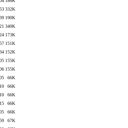
04
186K
53
332K
39
190K
21
340K
24
173K
57
151K
34
152K
05
155K
06
155K
05
66K
10
66K
10
66K
15
66K
05
66K
59
67K