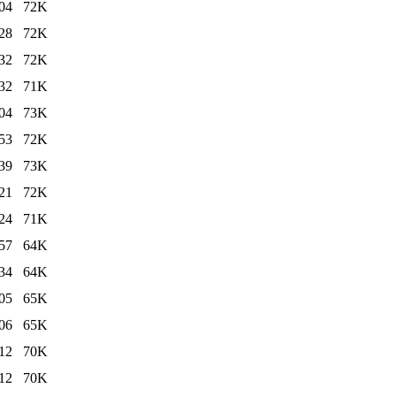
04
72K
28
72K
32
72K
32
71K
04
73K
53
72K
39
73K
21
72K
24
71K
57
64K
34
64K
05
65K
06
65K
12
70K
12
70K