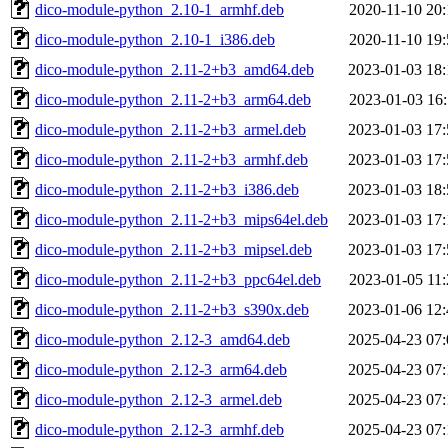
dico-module-python_2.10-1_armhf.deb
2020-11-10 20:
dico-module-python_2.10-1_i386.deb
2020-11-10 19:
dico-module-python_2.11-2+b3_amd64.deb
2023-01-03 18:
dico-module-python_2.11-2+b3_arm64.deb
2023-01-03 16:
dico-module-python_2.11-2+b3_armel.deb
2023-01-03 17:
dico-module-python_2.11-2+b3_armhf.deb
2023-01-03 17:
dico-module-python_2.11-2+b3_i386.deb
2023-01-03 18:
dico-module-python_2.11-2+b3_mips64el.deb
2023-01-03 17:
dico-module-python_2.11-2+b3_mipsel.deb
2023-01-03 17:
dico-module-python_2.11-2+b3_ppc64el.deb
2023-01-05 11:
dico-module-python_2.11-2+b3_s390x.deb
2023-01-06 12:
dico-module-python_2.12-3_amd64.deb
2025-04-23 07:
dico-module-python_2.12-3_arm64.deb
2025-04-23 07:
dico-module-python_2.12-3_armel.deb
2025-04-23 07:
dico-module-python_2.12-3_armhf.deb
2025-04-23 07: