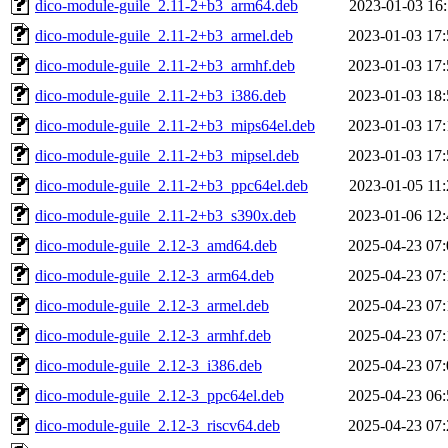
dico-module-guile_2.11-2+b3_arm64.deb
2023-01-03 16:
dico-module-guile_2.11-2+b3_armel.deb
2023-01-03 17:
dico-module-guile_2.11-2+b3_armhf.deb
2023-01-03 17:
dico-module-guile_2.11-2+b3_i386.deb
2023-01-03 18:
dico-module-guile_2.11-2+b3_mips64el.deb
2023-01-03 17:
dico-module-guile_2.11-2+b3_mipsel.deb
2023-01-03 17:
dico-module-guile_2.11-2+b3_ppc64el.deb
2023-01-05 11:
dico-module-guile_2.11-2+b3_s390x.deb
2023-01-06 12:
dico-module-guile_2.12-3_amd64.deb
2025-04-23 07:
dico-module-guile_2.12-3_arm64.deb
2025-04-23 07:
dico-module-guile_2.12-3_armel.deb
2025-04-23 07:
dico-module-guile_2.12-3_armhf.deb
2025-04-23 07:
dico-module-guile_2.12-3_i386.deb
2025-04-23 07:
dico-module-guile_2.12-3_ppc64el.deb
2025-04-23 06:
dico-module-guile_2.12-3_riscv64.deb
2025-04-23 07: