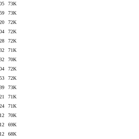
05
73K
59
73K
20
72K
04
72K
28
72K
32
71K
32
70K
04
72K
53
72K
39
73K
21
71K
24
71K
12
70K
12
69K
12
68K