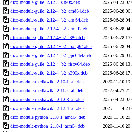
dico-module-guile_2.12-3_s390x.deb
2025-04-23 07:
dico-module-guile_2.12-4+b2_amd64.deb
2026-06-28 06:
dico-module-guile_2.12-4+b2_arm64.deb
2026-06-28 04:
dico-module-guile_2.12-4+b2_armhf.deb
2026-06-28 04:
dico-module-guile_2.12-4+b2_i386.deb
2026-06-28 15:
dico-module-guile_2.12-4+b2_loong64.deb
2026-06-28 04:
dico-module-guile_2.12-4+b2_ppc64el.deb
2026-06-29 03:
dico-module-guile_2.12-4+b2_riscv64.deb
2026-06-28 13:
dico-module-guile_2.12-4+b2_s390x.deb
2026-06-28 17:
dico-module-mediawiki_2.10-1_all.deb
2020-11-10 19:
dico-module-mediawiki_2.11-2_all.deb
2022-04-25 21:
dico-module-mediawiki_2.12-3_all.deb
2025-04-23 07:
dico-module-mediawiki_2.12-4_all.deb
2025-11-14 23:
dico-module-python_2.10-1_amd64.deb
2020-11-10 20:
dico-module-python_2.10-1_arm64.deb
2020-11-10 20: