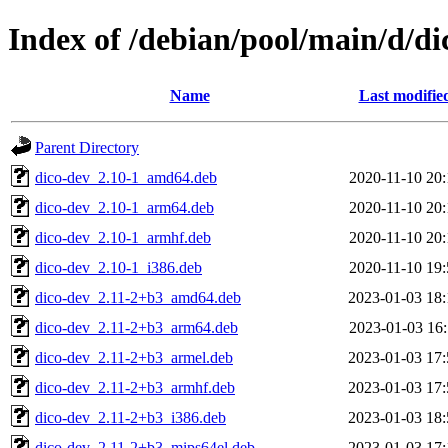
Index of /debian/pool/main/d/di
Name
Last modifie
Parent Directory
dico-dev_2.10-1_amd64.deb
2020-11-10 20:
dico-dev_2.10-1_arm64.deb
2020-11-10 20:
dico-dev_2.10-1_armhf.deb
2020-11-10 20:
dico-dev_2.10-1_i386.deb
2020-11-10 19:
dico-dev_2.11-2+b3_amd64.deb
2023-01-03 18:
dico-dev_2.11-2+b3_arm64.deb
2023-01-03 16:
dico-dev_2.11-2+b3_armel.deb
2023-01-03 17:
dico-dev_2.11-2+b3_armhf.deb
2023-01-03 17:
dico-dev_2.11-2+b3_i386.deb
2023-01-03 18:
dico-dev_2.11-2+b3_mips64el.deb
2023-01-03 17: