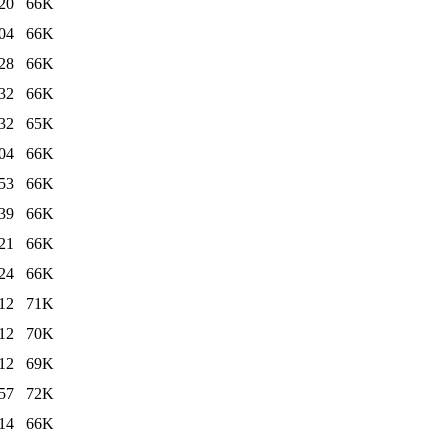
20
66K
04
66K
28
66K
32
66K
32
65K
04
66K
53
66K
39
66K
21
66K
24
66K
12
71K
12
70K
12
69K
57
72K
14
66K