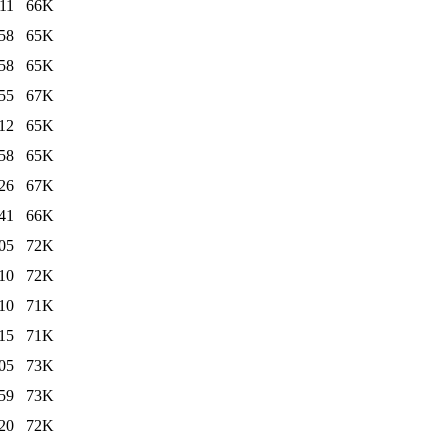
11
66K
58
65K
58
65K
55
67K
12
65K
58
65K
26
67K
41
66K
05
72K
10
72K
10
71K
15
71K
05
73K
59
73K
20
72K