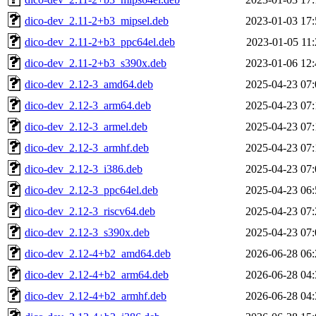
dico-dev_2.11-2+b3_mipsel.deb
2023-01-03 17:
dico-dev_2.11-2+b3_ppc64el.deb
2023-01-05 11:
dico-dev_2.11-2+b3_s390x.deb
2023-01-06 12:
dico-dev_2.12-3_amd64.deb
2025-04-23 07:
dico-dev_2.12-3_arm64.deb
2025-04-23 07:
dico-dev_2.12-3_armel.deb
2025-04-23 07:
dico-dev_2.12-3_armhf.deb
2025-04-23 07:
dico-dev_2.12-3_i386.deb
2025-04-23 07:
dico-dev_2.12-3_ppc64el.deb
2025-04-23 06:
dico-dev_2.12-3_riscv64.deb
2025-04-23 07:
dico-dev_2.12-3_s390x.deb
2025-04-23 07:
dico-dev_2.12-4+b2_amd64.deb
2026-06-28 06:
dico-dev_2.12-4+b2_arm64.deb
2026-06-28 04:
dico-dev_2.12-4+b2_armhf.deb
2026-06-28 04: