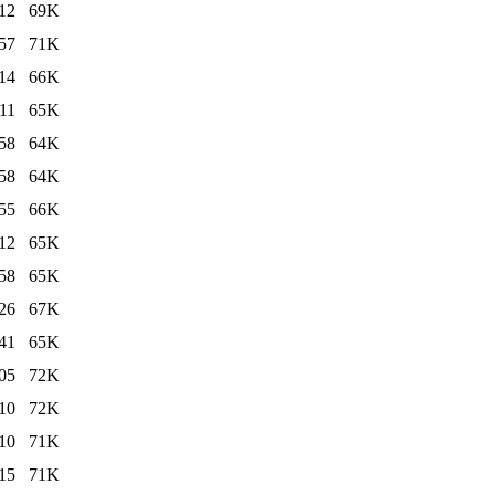
12
69K
57
71K
14
66K
11
65K
58
64K
58
64K
55
66K
12
65K
58
65K
26
67K
41
65K
05
72K
10
72K
10
71K
15
71K