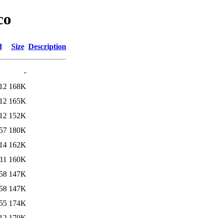
co
d
Size
Description
-
12
168K
12
165K
12
152K
57
180K
14
162K
11
160K
58
147K
58
147K
55
174K
12
170K