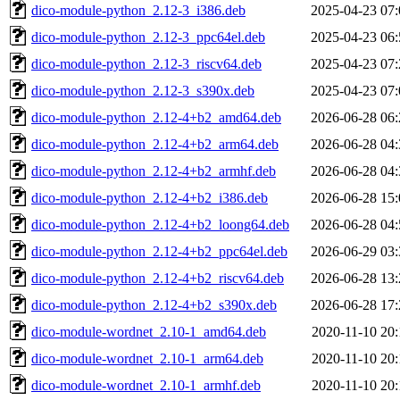
dico-module-python_2.12-3_i386.deb
2025-04-23 07:
dico-module-python_2.12-3_ppc64el.deb
2025-04-23 06:
dico-module-python_2.12-3_riscv64.deb
2025-04-23 07:
dico-module-python_2.12-3_s390x.deb
2025-04-23 07:
dico-module-python_2.12-4+b2_amd64.deb
2026-06-28 06:
dico-module-python_2.12-4+b2_arm64.deb
2026-06-28 04:
dico-module-python_2.12-4+b2_armhf.deb
2026-06-28 04:
dico-module-python_2.12-4+b2_i386.deb
2026-06-28 15:
dico-module-python_2.12-4+b2_loong64.deb
2026-06-28 04:
dico-module-python_2.12-4+b2_ppc64el.deb
2026-06-29 03:
dico-module-python_2.12-4+b2_riscv64.deb
2026-06-28 13:
dico-module-python_2.12-4+b2_s390x.deb
2026-06-28 17:
dico-module-wordnet_2.10-1_amd64.deb
2020-11-10 20:
dico-module-wordnet_2.10-1_arm64.deb
2020-11-10 20:
dico-module-wordnet_2.10-1_armhf.deb
2020-11-10 20: