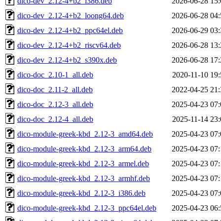
dico-dev_2.12-4+b2_i386.deb
2026-06-28 15:
dico-dev_2.12-4+b2_loong64.deb
2026-06-28 04:
dico-dev_2.12-4+b2_ppc64el.deb
2026-06-29 03:
dico-dev_2.12-4+b2_riscv64.deb
2026-06-28 13:
dico-dev_2.12-4+b2_s390x.deb
2026-06-28 17:
dico-doc_2.10-1_all.deb
2020-11-10 19:
dico-doc_2.11-2_all.deb
2022-04-25 21:
dico-doc_2.12-3_all.deb
2025-04-23 07:
dico-doc_2.12-4_all.deb
2025-11-14 23:
dico-module-greek-kbd_2.12-3_amd64.deb
2025-04-23 07:
dico-module-greek-kbd_2.12-3_arm64.deb
2025-04-23 07:
dico-module-greek-kbd_2.12-3_armel.deb
2025-04-23 07:
dico-module-greek-kbd_2.12-3_armhf.deb
2025-04-23 07:
dico-module-greek-kbd_2.12-3_i386.deb
2025-04-23 07:
dico-module-greek-kbd_2.12-3_ppc64el.deb
2025-04-23 06: