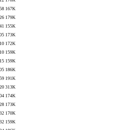
58
167K
26
179K
41
155K
05
173K
10
172K
10
159K
15
159K
05
186K
59
191K
20
313K
04
174K
28
173K
32
170K
32
159K