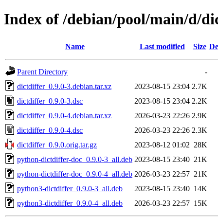
Index of /debian/pool/main/d/dic
Name
Last modified
Size
De
Parent Directory
-
dictdiffer_0.9.0-3.debian.tar.xz
2023-08-15 23:04
2.7K
dictdiffer_0.9.0-3.dsc
2023-08-15 23:04
2.2K
dictdiffer_0.9.0-4.debian.tar.xz
2026-03-23 22:26
2.9K
dictdiffer_0.9.0-4.dsc
2026-03-23 22:26
2.3K
dictdiffer_0.9.0.orig.tar.gz
2023-08-12 01:02
28K
python-dictdiffer-doc_0.9.0-3_all.deb
2023-08-15 23:40
21K
python-dictdiffer-doc_0.9.0-4_all.deb
2026-03-23 22:57
21K
python3-dictdiffer_0.9.0-3_all.deb
2023-08-15 23:40
14K
python3-dictdiffer_0.9.0-4_all.deb
2026-03-23 22:57
15K