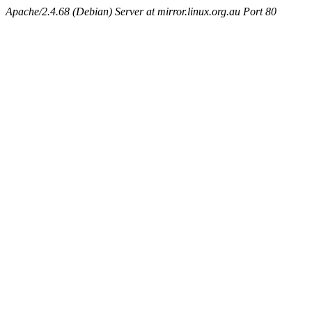
Apache/2.4.68 (Debian) Server at mirror.linux.org.au Port 80