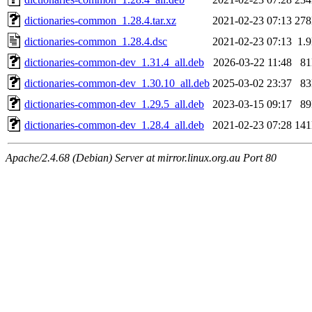
dictionaries-common_1.28.4.tar.xz
2021-02-23 07:13
27
dictionaries-common_1.28.4.dsc
2021-02-23 07:13
1.
dictionaries-common-dev_1.31.4_all.deb
2026-03-22 11:48
8
dictionaries-common-dev_1.30.10_all.deb
2025-03-02 23:37
8
dictionaries-common-dev_1.29.5_all.deb
2023-03-15 09:17
8
dictionaries-common-dev_1.28.4_all.deb
2021-02-23 07:28
14
Apache/2.4.68 (Debian) Server at mirror.linux.org.au Port 80