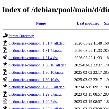
Index of /debian/pool/main/d/d
Name
Last modified
Siz
Parent Directory
dictionaries-common_1.31.4_all.deb
2026-03-22 11:48
16
dictionaries-common_1.31.4.tar.xz
2026-03-22 11:33
28
dictionaries-common_1.31.4.dsc
2026-03-22 11:33
1.
dictionaries-common_1.30.10_all.deb
2025-03-02 23:37
17
dictionaries-common_1.30.10.tar.xz
2025-03-02 23:17
28
dictionaries-common_1.30.10.dsc
2025-03-02 23:17
1.
dictionaries-common_1.29.5_all.deb
2023-03-15 09:17
18
dictionaries-common_1.29.5.tar.xz
2023-03-15 08:57
28
dictionaries-common_1.29.5.dsc
2023-03-15 08:57
1.
dictionaries-common_1.28.4_all.deb
2021-02-23 07:28
23