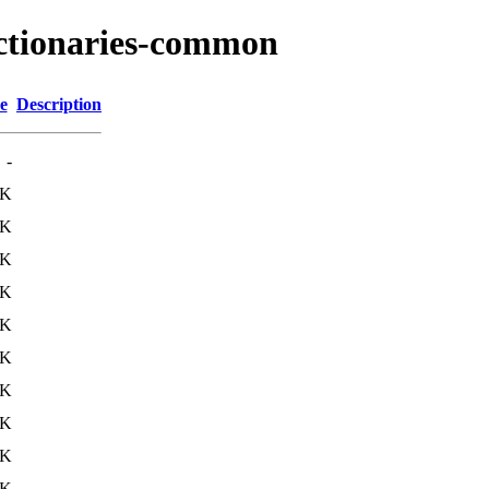
ictionaries-common
e
Description
-
8K
5K
8K
0K
5K
9K
0K
3K
8K
4K