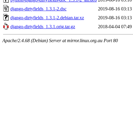
django-dirtyfields_1.3.1-2.dsc
2019-08-16 03:13
django-dirtyfields_1.3.1-2.debian.tar.xz
2019-08-16 03:13
django-dirtyfields_1.3.1.orig.tar.gz
2018-04-04 07:49
Apache/2.4.68 (Debian) Server at mirror.linux.org.au Port 80