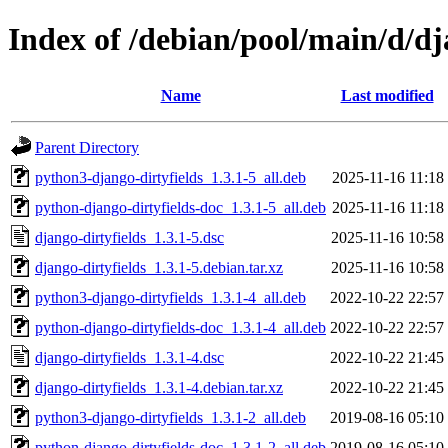
Index of /debian/pool/main/d/dj
Name
Last modified
Parent Directory
python3-django-dirtyfields_1.3.1-5_all.deb
2025-11-16 11:18
python-django-dirtyfields-doc_1.3.1-5_all.deb
2025-11-16 11:18
django-dirtyfields_1.3.1-5.dsc
2025-11-16 10:58
django-dirtyfields_1.3.1-5.debian.tar.xz
2025-11-16 10:58
python3-django-dirtyfields_1.3.1-4_all.deb
2022-10-22 22:57
python-django-dirtyfields-doc_1.3.1-4_all.deb
2022-10-22 22:57
django-dirtyfields_1.3.1-4.dsc
2022-10-22 21:45
django-dirtyfields_1.3.1-4.debian.tar.xz
2022-10-22 21:45
python3-django-dirtyfields_1.3.1-2_all.deb
2019-08-16 05:10
python-django-dirtyfields-doc_1.3.1-2_all.deb
2019-08-16 05:10