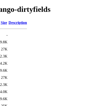
ango-dirtyfields
Size
Description
-
9.8K
27K
2.3K
4.2K
9.6K
27K
2.3K
4.0K
9.6K
25K