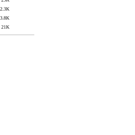
2.3K
3.8K
21K