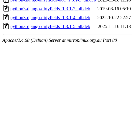
python3-django-dirtyfields_1.3.1-2_all.deb
2019-08-16 05:10
python3-django-dirtyfields_1.3.1-4_all.deb
2022-10-22 22:57
python3-django-dirtyfields_1.3.1-5_all.deb
2025-11-16 11:18
Apache/2.4.68 (Debian) Server at mirror.linux.org.au Port 80