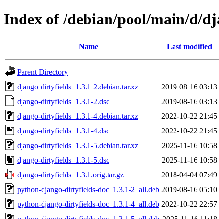
Index of /debian/pool/main/d/dj
Name
Last modified
Parent Directory
django-dirtyfields_1.3.1-2.debian.tar.xz
2019-08-16 03:13
django-dirtyfields_1.3.1-2.dsc
2019-08-16 03:13
django-dirtyfields_1.3.1-4.debian.tar.xz
2022-10-22 21:45
django-dirtyfields_1.3.1-4.dsc
2022-10-22 21:45
django-dirtyfields_1.3.1-5.debian.tar.xz
2025-11-16 10:58
django-dirtyfields_1.3.1-5.dsc
2025-11-16 10:58
django-dirtyfields_1.3.1.orig.tar.gz
2018-04-04 07:49
python-django-dirtyfields-doc_1.3.1-2_all.deb
2019-08-16 05:10
python-django-dirtyfields-doc_1.3.1-4_all.deb
2022-10-22 22:57
python-django-dirtyfields-doc_1.3.1-5_all.deb
2025-11-16 11:18