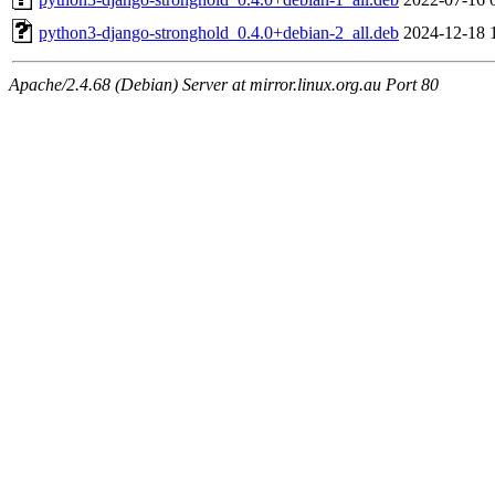
python3-django-stronghold_0.4.0+debian-2_all.deb
2024-12-18 
Apache/2.4.68 (Debian) Server at mirror.linux.org.au Port 80