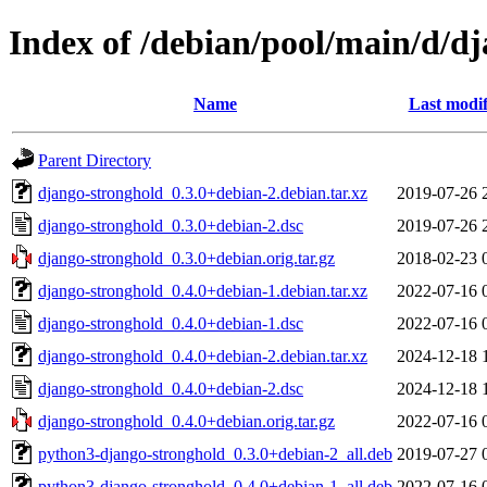
Index of /debian/pool/main/d/d
Name
Last modif
Parent Directory
django-stronghold_0.3.0+debian-2.debian.tar.xz
2019-07-26 
django-stronghold_0.3.0+debian-2.dsc
2019-07-26 
django-stronghold_0.3.0+debian.orig.tar.gz
2018-02-23 
django-stronghold_0.4.0+debian-1.debian.tar.xz
2022-07-16 
django-stronghold_0.4.0+debian-1.dsc
2022-07-16 
django-stronghold_0.4.0+debian-2.debian.tar.xz
2024-12-18 
django-stronghold_0.4.0+debian-2.dsc
2024-12-18 
django-stronghold_0.4.0+debian.orig.tar.gz
2022-07-16 
python3-django-stronghold_0.3.0+debian-2_all.deb
2019-07-27 
python3-django-stronghold_0.4.0+debian-1_all.deb
2022-07-16 