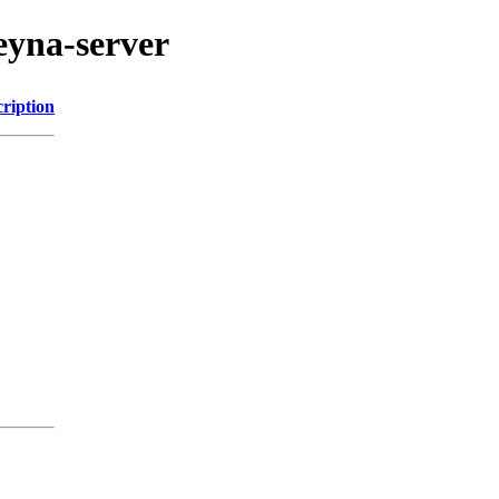
eyna-server
ription