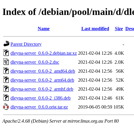
Index of /debian/pool/main/d/dl
Name
Last modified
Size
Desc
Parent Directory
-
dleyna-server_0.6.0-2.debian.tar.xz
2021-02-04 12:26
4.0K
dleyna-server_0.6.0-2.dsc
2021-02-04 12:26
2.0K
dleyna-server_0.6.0-2_amd64.deb
2021-02-04 12:56
56K
dleyna-server_0.6.0-2_arm64.deb
2021-02-04 12:56
52K
dleyna-server_0.6.0-2_armhf.deb
2021-02-04 12:56
49K
dleyna-server_0.6.0-2_i386.deb
2021-02-04 12:46
61K
dleyna-server_0.6.0.orig.tar.gz
2019-06-05 00:59
105K
Apache/2.4.68 (Debian) Server at mirror.linux.org.au Port 80