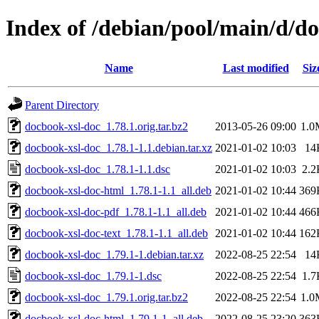
Index of /debian/pool/main/d/d
Name
Last modified
Siz
Parent Directory
docbook-xsl-doc_1.78.1.orig.tar.bz2
2013-05-26 09:00
1.0
docbook-xsl-doc_1.78.1-1.1.debian.tar.xz
2021-01-02 10:03
14
docbook-xsl-doc_1.78.1-1.1.dsc
2021-01-02 10:03
2.2
docbook-xsl-doc-html_1.78.1-1.1_all.deb
2021-01-02 10:44
369
docbook-xsl-doc-pdf_1.78.1-1.1_all.deb
2021-01-02 10:44
466
docbook-xsl-doc-text_1.78.1-1.1_all.deb
2021-01-02 10:44
162
docbook-xsl-doc_1.79.1-1.debian.tar.xz
2022-08-25 22:54
14
docbook-xsl-doc_1.79.1-1.dsc
2022-08-25 22:54
1.7
docbook-xsl-doc_1.79.1.orig.tar.bz2
2022-08-25 22:54
1.0
docbook-xsl-doc-html_1.79.1-1_all.deb
2022-08-25 23:20
363