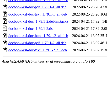
docbook-xsl-doc-pdf_1.79.1-1_all.deb
2022-08-25 23:20
473
docbook-xsl-doc-text_1.79.1-1_all.deb
2022-08-25 23:20
166
docbook-xsl-doc_1.79.1-2.debian.tar.xz
2024-04-21 17:32
14
docbook-xsl-doc_1.79.1-2.dsc
2024-04-21 17:32
2.0
docbook-xsl-doc-html_1.79.1-2_all.deb
2024-04-21 18:07
351
docbook-xsl-doc-pdf_1.79.1-2_all.deb
2024-04-21 18:07
461
docbook-xsl-doc-text_1.79.1-2_all.deb
2024-04-21 18:07
153
Apache/2.4.68 (Debian) Server at mirror.linux.org.au Port 80