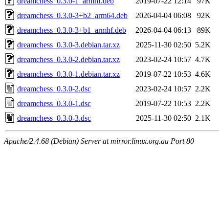
dreamchess_0.3.0-1_armhf.deb
2019-07-22 12:14
97K
dreamchess_0.3.0-3+b2_arm64.deb
2026-04-04 06:08
92K
dreamchess_0.3.0-3+b1_armhf.deb
2026-04-04 06:13
89K
dreamchess_0.3.0-3.debian.tar.xz
2025-11-30 02:50
5.2K
dreamchess_0.3.0-2.debian.tar.xz
2023-02-24 10:57
4.7K
dreamchess_0.3.0-1.debian.tar.xz
2019-07-22 10:53
4.6K
dreamchess_0.3.0-2.dsc
2023-02-24 10:57
2.2K
dreamchess_0.3.0-1.dsc
2019-07-22 10:53
2.2K
dreamchess_0.3.0-3.dsc
2025-11-30 02:50
2.1K
Apache/2.4.68 (Debian) Server at mirror.linux.org.au Port 80