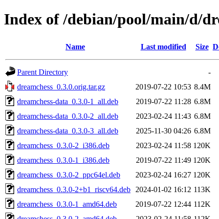
Index of /debian/pool/main/d/d
Name
Last modified
Size
D
Parent Directory
-
dreamchess_0.3.0.orig.tar.gz
2019-07-22 10:53
8.4M
dreamchess-data_0.3.0-1_all.deb
2019-07-22 11:28
6.8M
dreamchess-data_0.3.0-2_all.deb
2023-02-24 11:43
6.8M
dreamchess-data_0.3.0-3_all.deb
2025-11-30 04:26
6.8M
dreamchess_0.3.0-2_i386.deb
2023-02-24 11:58
120K
dreamchess_0.3.0-1_i386.deb
2019-07-22 11:49
120K
dreamchess_0.3.0-2_ppc64el.deb
2023-02-24 16:27
120K
dreamchess_0.3.0-2+b1_riscv64.deb
2024-01-02 16:12
113K
dreamchess_0.3.0-1_amd64.deb
2019-07-22 12:44
112K
dreamchess_0.3.0-2_amd64.deb
2023-02-24 11:58
112K