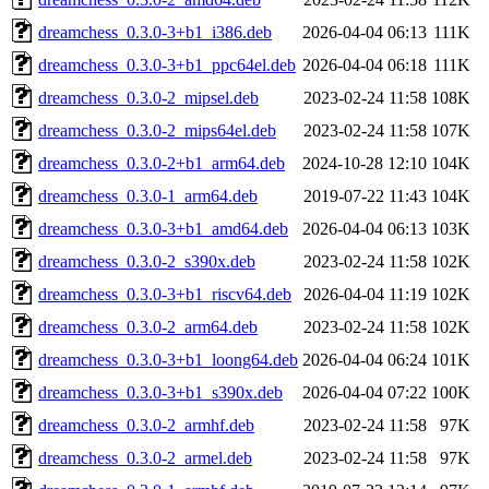
dreamchess_0.3.0-3+b1_i386.deb
2026-04-04 06:13
111K
dreamchess_0.3.0-3+b1_ppc64el.deb
2026-04-04 06:18
111K
dreamchess_0.3.0-2_mipsel.deb
2023-02-24 11:58
108K
dreamchess_0.3.0-2_mips64el.deb
2023-02-24 11:58
107K
dreamchess_0.3.0-2+b1_arm64.deb
2024-10-28 12:10
104K
dreamchess_0.3.0-1_arm64.deb
2019-07-22 11:43
104K
dreamchess_0.3.0-3+b1_amd64.deb
2026-04-04 06:13
103K
dreamchess_0.3.0-2_s390x.deb
2023-02-24 11:58
102K
dreamchess_0.3.0-3+b1_riscv64.deb
2026-04-04 11:19
102K
dreamchess_0.3.0-2_arm64.deb
2023-02-24 11:58
102K
dreamchess_0.3.0-3+b1_loong64.deb
2026-04-04 06:24
101K
dreamchess_0.3.0-3+b1_s390x.deb
2026-04-04 07:22
100K
dreamchess_0.3.0-2_armhf.deb
2023-02-24 11:58
97K
dreamchess_0.3.0-2_armel.deb
2023-02-24 11:58
97K