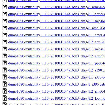
dump1090-mutability_1.15~20180310.4a16df3+dfsg-8_arm64.d
dump1090-mutability_1.15~20180310.4a16df3+dfsg-8.1_armel.
dump1090-mutability_1.15~20180310.4a16df3+dfsg-8.1_mips64
dump1090-mutability_1.15~20180310.4a16df3+dfsg-8_amd64.
dump1090-mutability_1.15~20180310.4a16df3+dfsg-8.1_amd64
dump1090-mutability_1.15~20180310.4a16df3+dfsg-8.2_arm64
dump1090-mutability_1.15~20180310.4a16df3+dfsg-8.1_mipsel
dump1090-mutability_1.15~20180310.4a16df3+dfsg-8.2_armhf.
dump1090-mutability_1.15~20180310.4a16df3+dfsg-8.1_ppc64e
dump1090-mutability_1.15~20180310.4a16df3+dfsg-8.2_s390x
dump1090-mutability_1.15~20180310.4a16df3+dfsg-8.1_i386.d
dump1090-mutability_1.15~20180310.4a16df3+dfsg-8_i386.deb
dump1090-mutability_1.15~20180310.4a16df3+dfsg-8.2_amd64
dump1090-mutability_1.15~20180310.4a16df3+dfsg-8.2_loong6