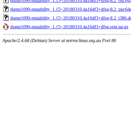
dump1090-mutability_1.15~20180310.4a16df3+dfsg-8.2_riscv6
dump1090-mutability_1.15~20180310.4a16df3+dfsg-8.2_ppc64e
dump1090-mutability_1.15~20180310.4a16df3+dfsg-8.2_i386.d
dump1090-mutability_1.15~20180310.4a16df3+dfsg.orig.tar.gz
Apache/2.4.68 (Debian) Server at mirror.linux.org.au Port 80