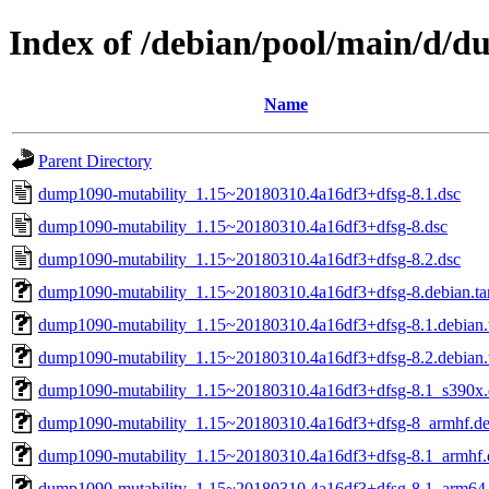
Index of /debian/pool/main/d/
Name
Parent Directory
dump1090-mutability_1.15~20180310.4a16df3+dfsg-8.1.dsc
dump1090-mutability_1.15~20180310.4a16df3+dfsg-8.dsc
dump1090-mutability_1.15~20180310.4a16df3+dfsg-8.2.dsc
dump1090-mutability_1.15~20180310.4a16df3+dfsg-8.debian.tar
dump1090-mutability_1.15~20180310.4a16df3+dfsg-8.1.debian.t
dump1090-mutability_1.15~20180310.4a16df3+dfsg-8.2.debian.t
dump1090-mutability_1.15~20180310.4a16df3+dfsg-8.1_s390x
dump1090-mutability_1.15~20180310.4a16df3+dfsg-8_armhf.d
dump1090-mutability_1.15~20180310.4a16df3+dfsg-8.1_armhf.
dump1090-mutability_1.15~20180310.4a16df3+dfsg-8.1_arm64