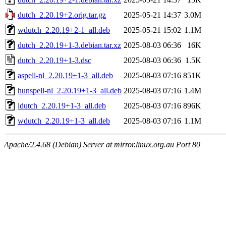
dutch_2.20.19+2.orig.tar.gz
2025-05-21 14:37
3.0M
wdutch_2.20.19+2-1_all.deb
2025-05-21 15:02
1.1M
dutch_2.20.19+1-3.debian.tar.xz
2025-08-03 06:36
16K
dutch_2.20.19+1-3.dsc
2025-08-03 06:36
1.5K
aspell-nl_2.20.19+1-3_all.deb
2025-08-03 07:16
851K
hunspell-nl_2.20.19+1-3_all.deb
2025-08-03 07:16
1.4M
idutch_2.20.19+1-3_all.deb
2025-08-03 07:16
896K
wdutch_2.20.19+1-3_all.deb
2025-08-03 07:16
1.1M
Apache/2.4.68 (Debian) Server at mirror.linux.org.au Port 80