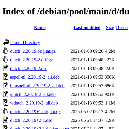
Index of /debian/pool/main/d/d
Name
Last modified
Size
Descri
Parent Directory
-
dutch_2.20.19.orig.tar.gz
2021-01-08 09:20
4.2M
dutch_2.20.19-2.diff.gz
2021-01-13 09:48
23K
dutch_2.20.19-2.dsc
2021-01-13 09:48
2.0K
aspell-nl_2.20.19-2_all.deb
2021-01-13 09:53
856K
hunspell-nl_2.20.19-2_all.deb
2021-01-13 09:53
686K
idutch_2.20.19-2_all.deb
2021-01-13 09:53
901K
wdutch_2.20.19-2_all.deb
2021-01-13 09:53
1.1M
dutch_2.20.19+1.orig.tar.gz
2025-05-02 06:13
4.2M
dutch_2.20.19+2-1.dsc
2025-05-21 14:37
1.9K
dutch_2.20.19+2-1.debian.tar.xz
2025-05-21 14:37
15K