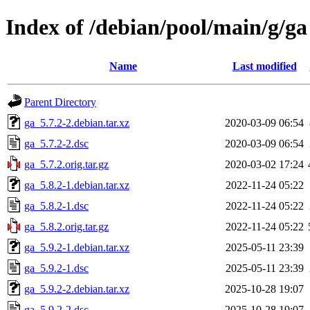
Index of /debian/pool/main/g/ga
Name
Last modified
Parent Directory
ga_5.7.2-2.debian.tar.xz
2020-03-09 06:54
ga_5.7.2-2.dsc
2020-03-09 06:54
ga_5.7.2.orig.tar.gz
2020-03-02 17:24
ga_5.8.2-1.debian.tar.xz
2022-11-24 05:22
ga_5.8.2-1.dsc
2022-11-24 05:22
ga_5.8.2.orig.tar.gz
2022-11-24 05:22
ga_5.9.2-1.debian.tar.xz
2025-05-11 23:39
ga_5.9.2-1.dsc
2025-05-11 23:39
ga_5.9.2-2.debian.tar.xz
2025-10-28 19:07
ga_5.9.2-2.dsc
2025-10-28 19:07