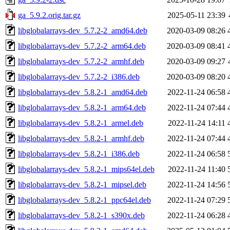
ga_5.9.2.orig.tar.gz
2025-05-11 23:39
libglobalarrays-dev_5.7.2-2_amd64.deb
2020-03-09 08:26
libglobalarrays-dev_5.7.2-2_arm64.deb
2020-03-09 08:41
libglobalarrays-dev_5.7.2-2_armhf.deb
2020-03-09 09:27
libglobalarrays-dev_5.7.2-2_i386.deb
2020-03-09 08:20
libglobalarrays-dev_5.8.2-1_amd64.deb
2022-11-24 06:58
libglobalarrays-dev_5.8.2-1_arm64.deb
2022-11-24 07:44
libglobalarrays-dev_5.8.2-1_armel.deb
2022-11-24 14:11
libglobalarrays-dev_5.8.2-1_armhf.deb
2022-11-24 07:44
libglobalarrays-dev_5.8.2-1_i386.deb
2022-11-24 06:58
libglobalarrays-dev_5.8.2-1_mips64el.deb
2022-11-24 11:40
libglobalarrays-dev_5.8.2-1_mipsel.deb
2022-11-24 14:56
libglobalarrays-dev_5.8.2-1_ppc64el.deb
2022-11-24 07:29
libglobalarrays-dev_5.8.2-1_s390x.deb
2022-11-24 06:28