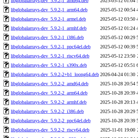
libglobalarrays-dev_5.9.2-1_amd64.deb
2025-05-12 01:04
libglobalarrays-dev_5.9.2-1_arm64.deb
2025-05-12 00:54
libglobalarrays-dev_5.9.2-1_armel.deb
2025-05-12 03:50
libglobalarrays-dev_5.9.2-1_armhf.deb
2025-05-12 01:24
libglobalarrays-dev_5.9.2-1_i386.deb
2025-05-12 00:29
libglobalarrays-dev_5.9.2-1_ppc64el.deb
2025-05-12 00:39
libglobalarrays-dev_5.9.2-1_riscv64.deb
2025-05-12 23:50
libglobalarrays-dev_5.9.2-1_s390x.deb
2025-05-12 05:51
libglobalarrays-dev_5.9.2-2+b1_loong64.deb
2026-04-24 01:30
libglobalarrays-dev_5.9.2-2_amd64.deb
2025-10-28 20:54
libglobalarrays-dev_5.9.2-2_arm64.deb
2025-10-28 20:39
libglobalarrays-dev_5.9.2-2_armhf.deb
2025-10-28 20:13
libglobalarrays-dev_5.9.2-2_i386.deb
2025-10-28 20:29
libglobalarrays-dev_5.9.2-2_ppc64el.deb
2025-10-28 20:39
libglobalarrays-dev_5.9.2-2_riscv64.deb
2025-11-01 19:00