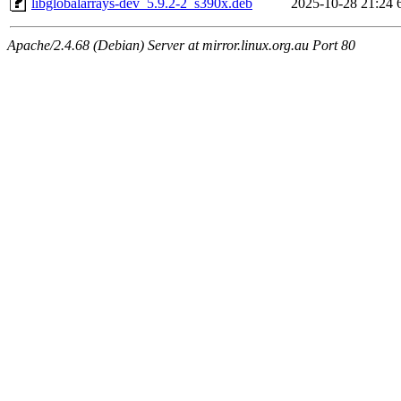
libglobalarrays-dev_5.9.2-2_s390x.deb
2025-10-28 21:24
Apache/2.4.68 (Debian) Server at mirror.linux.org.au Port 80