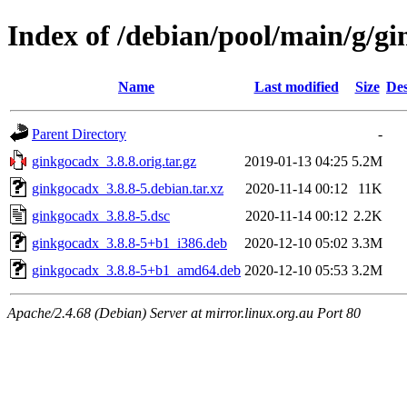
Index of /debian/pool/main/g/g
Name
Last modified
Size
Des
Parent Directory
-
ginkgocadx_3.8.8.orig.tar.gz
2019-01-13 04:25
5.2M
ginkgocadx_3.8.8-5.debian.tar.xz
2020-11-14 00:12
11K
ginkgocadx_3.8.8-5.dsc
2020-11-14 00:12
2.2K
ginkgocadx_3.8.8-5+b1_i386.deb
2020-12-10 05:02
3.3M
ginkgocadx_3.8.8-5+b1_amd64.deb
2020-12-10 05:53
3.2M
Apache/2.4.68 (Debian) Server at mirror.linux.org.au Port 80