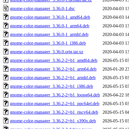
gnome-color-manager_3.36.0-1.dsc
2020-04-03 1
gnome-color-manager_3.36.0-1_amd64.deb
2020-04-03 1
gnome-color-manager_3.36.0-1_arm64.deb
2020-04-03 1
gnome-color-manager_3.36.0-1_armhf.deb
2020-04-03 1
gnome-color-manager_3.36.0-1_i386.deb
2020-04-03 1
gnome-color-manager_3.36.0.orig.tar.xz
2020-04-03 1
gnome-color-manager_3.36.2-2+b1_amd64.deb
2026-05-15 0
gnome-color-manager_3.36.2-2+b1_arm64.deb
2026-01-20 2
gnome-color-manager_3.36.2-2+b1_armhf.deb
2026-05-15 0
gnome-color-manager_3.36.2-2+b1_i386.deb
2026-05-15 0
gnome-color-manager_3.36.2-2+b1_loong64.deb
2026-04-22 1
gnome-color-manager_3.36.2-2+b1_ppc64el.deb
2026-05-15 0
gnome-color-manager_3.36.2-2+b1_riscv64.deb
2026-05-15 0
gnome-color-manager_3.36.2-2+b1_s390x.deb
2026-05-15 0