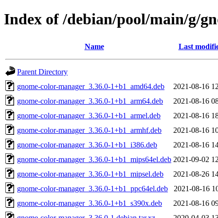
Index of /debian/pool/main/g/
Name
Last modifi
Parent Directory
gnome-color-manager_3.36.0-1+b1_amd64.deb
2021-08-16 1
gnome-color-manager_3.36.0-1+b1_arm64.deb
2021-08-16 0
gnome-color-manager_3.36.0-1+b1_armel.deb
2021-08-16 1
gnome-color-manager_3.36.0-1+b1_armhf.deb
2021-08-16 1
gnome-color-manager_3.36.0-1+b1_i386.deb
2021-08-16 1
gnome-color-manager_3.36.0-1+b1_mips64el.deb
2021-09-02 1
gnome-color-manager_3.36.0-1+b1_mipsel.deb
2021-08-26 1
gnome-color-manager_3.36.0-1+b1_ppc64el.deb
2021-08-16 1
gnome-color-manager_3.36.0-1+b1_s390x.deb
2021-08-16 0
gnome-color-manager_3.36.0-1.debian.tar.xz
2020-04-03 1