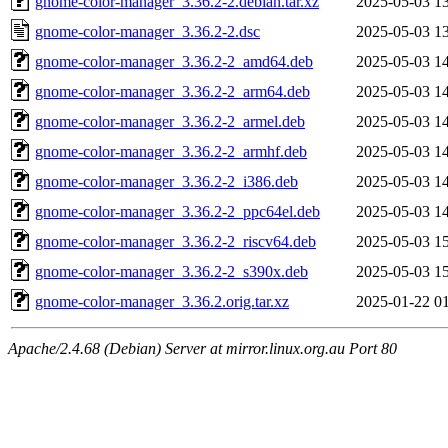
gnome-color-manager_3.36.2-2.debian.tar.xz
2025-05-03 1
gnome-color-manager_3.36.2-2.dsc
2025-05-03 1
gnome-color-manager_3.36.2-2_amd64.deb
2025-05-03 1
gnome-color-manager_3.36.2-2_arm64.deb
2025-05-03 1
gnome-color-manager_3.36.2-2_armel.deb
2025-05-03 1
gnome-color-manager_3.36.2-2_armhf.deb
2025-05-03 1
gnome-color-manager_3.36.2-2_i386.deb
2025-05-03 1
gnome-color-manager_3.36.2-2_ppc64el.deb
2025-05-03 1
gnome-color-manager_3.36.2-2_riscv64.deb
2025-05-03 1
gnome-color-manager_3.36.2-2_s390x.deb
2025-05-03 1
gnome-color-manager_3.36.2.orig.tar.xz
2025-01-22 0
Apache/2.4.68 (Debian) Server at mirror.linux.org.au Port 80