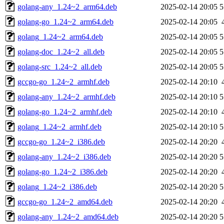
golang-any_1.24~2_arm64.deb
2025-02-14 20:05
5
golang-go_1.24~2_arm64.deb
2025-02-14 20:05
golang_1.24~2_arm64.deb
2025-02-14 20:05
5
golang-doc_1.24~2_all.deb
2025-02-14 20:05
5
golang-src_1.24~2_all.deb
2025-02-14 20:05
5
gccgo-go_1.24~2_armhf.deb
2025-02-14 20:10
golang-any_1.24~2_armhf.deb
2025-02-14 20:10
5
golang-go_1.24~2_armhf.deb
2025-02-14 20:10
golang_1.24~2_armhf.deb
2025-02-14 20:10
5
gccgo-go_1.24~2_i386.deb
2025-02-14 20:20
golang-any_1.24~2_i386.deb
2025-02-14 20:20
5
golang-go_1.24~2_i386.deb
2025-02-14 20:20
golang_1.24~2_i386.deb
2025-02-14 20:20
5
gccgo-go_1.24~2_amd64.deb
2025-02-14 20:20
golang-any_1.24~2_amd64.deb
2025-02-14 20:20
5