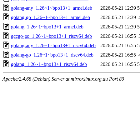
golang-any_1.26~1~bpo13+1_armel.deb
2026-05-21 12:39
5
golang-go_1.26~1~bpo13+1_armel.deb
2026-05-21 12:39
golang_1.26~1~bpo13+1_armel.deb
2026-05-21 12:39
5
gccgo-go_1.26~1~bpo13+1_riscv64.deb
2026-05-21 16:55
golang-any_1.26~1~bpo13+1_riscv64.deb
2026-05-21 16:55
5
golang-go_1.26~1~bpo13+1_riscv64.deb
2026-05-21 16:55
golang_1.26~1~bpo13+1_riscv64.deb
2026-05-21 16:55
5
Apache/2.4.68 (Debian) Server at mirror.linux.org.au Port 80