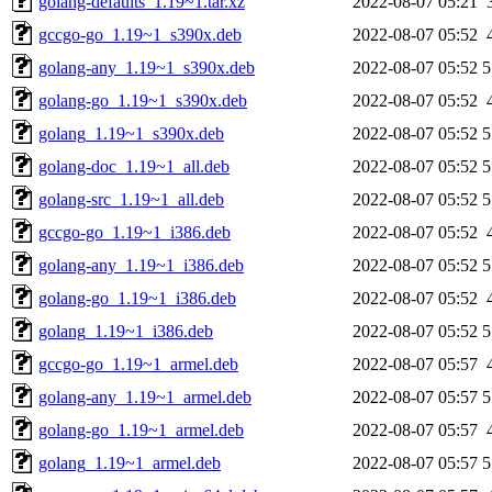
golang-defaults_1.19~1.tar.xz
2022-08-07 05:21
gccgo-go_1.19~1_s390x.deb
2022-08-07 05:52
golang-any_1.19~1_s390x.deb
2022-08-07 05:52
5
golang-go_1.19~1_s390x.deb
2022-08-07 05:52
golang_1.19~1_s390x.deb
2022-08-07 05:52
5
golang-doc_1.19~1_all.deb
2022-08-07 05:52
5
golang-src_1.19~1_all.deb
2022-08-07 05:52
5
gccgo-go_1.19~1_i386.deb
2022-08-07 05:52
golang-any_1.19~1_i386.deb
2022-08-07 05:52
5
golang-go_1.19~1_i386.deb
2022-08-07 05:52
golang_1.19~1_i386.deb
2022-08-07 05:52
5
gccgo-go_1.19~1_armel.deb
2022-08-07 05:57
golang-any_1.19~1_armel.deb
2022-08-07 05:57
5
golang-go_1.19~1_armel.deb
2022-08-07 05:57
golang_1.19~1_armel.deb
2022-08-07 05:57
5