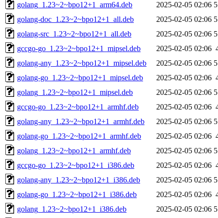
golang_1.23~2~bpo12+1_arm64.deb
2025-02-05 02:06
5
golang-doc_1.23~2~bpo12+1_all.deb
2025-02-05 02:06
5
golang-src_1.23~2~bpo12+1_all.deb
2025-02-05 02:06
5
gccgo-go_1.23~2~bpo12+1_mipsel.deb
2025-02-05 02:06
golang-any_1.23~2~bpo12+1_mipsel.deb
2025-02-05 02:06
5
golang-go_1.23~2~bpo12+1_mipsel.deb
2025-02-05 02:06
golang_1.23~2~bpo12+1_mipsel.deb
2025-02-05 02:06
5
gccgo-go_1.23~2~bpo12+1_armhf.deb
2025-02-05 02:06
golang-any_1.23~2~bpo12+1_armhf.deb
2025-02-05 02:06
5
golang-go_1.23~2~bpo12+1_armhf.deb
2025-02-05 02:06
golang_1.23~2~bpo12+1_armhf.deb
2025-02-05 02:06
5
gccgo-go_1.23~2~bpo12+1_i386.deb
2025-02-05 02:06
golang-any_1.23~2~bpo12+1_i386.deb
2025-02-05 02:06
5
golang-go_1.23~2~bpo12+1_i386.deb
2025-02-05 02:06
golang_1.23~2~bpo12+1_i386.deb
2025-02-05 02:06
5