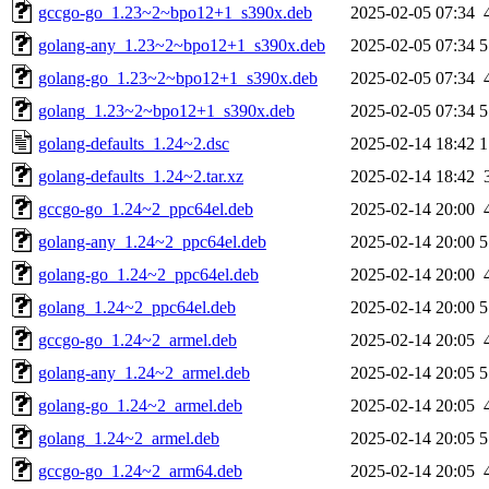
gccgo-go_1.23~2~bpo12+1_s390x.deb
2025-02-05 07:34
golang-any_1.23~2~bpo12+1_s390x.deb
2025-02-05 07:34
5
golang-go_1.23~2~bpo12+1_s390x.deb
2025-02-05 07:34
golang_1.23~2~bpo12+1_s390x.deb
2025-02-05 07:34
5
golang-defaults_1.24~2.dsc
2025-02-14 18:42
1
golang-defaults_1.24~2.tar.xz
2025-02-14 18:42
gccgo-go_1.24~2_ppc64el.deb
2025-02-14 20:00
golang-any_1.24~2_ppc64el.deb
2025-02-14 20:00
5
golang-go_1.24~2_ppc64el.deb
2025-02-14 20:00
golang_1.24~2_ppc64el.deb
2025-02-14 20:00
5
gccgo-go_1.24~2_armel.deb
2025-02-14 20:05
golang-any_1.24~2_armel.deb
2025-02-14 20:05
5
golang-go_1.24~2_armel.deb
2025-02-14 20:05
golang_1.24~2_armel.deb
2025-02-14 20:05
5
gccgo-go_1.24~2_arm64.deb
2025-02-14 20:05