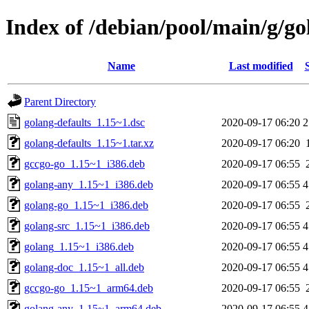
Index of /debian/pool/main/g/go
Name
Last modified
Parent Directory
golang-defaults_1.15~1.dsc
2020-09-17 06:20
2
golang-defaults_1.15~1.tar.xz
2020-09-17 06:20
gccgo-go_1.15~1_i386.deb
2020-09-17 06:55
golang-any_1.15~1_i386.deb
2020-09-17 06:55
4
golang-go_1.15~1_i386.deb
2020-09-17 06:55
golang-src_1.15~1_i386.deb
2020-09-17 06:55
4
golang_1.15~1_i386.deb
2020-09-17 06:55
4
golang-doc_1.15~1_all.deb
2020-09-17 06:55
4
gccgo-go_1.15~1_arm64.deb
2020-09-17 06:55
golang-any_1.15~1_arm64.deb
2020-09-17 06:55
4