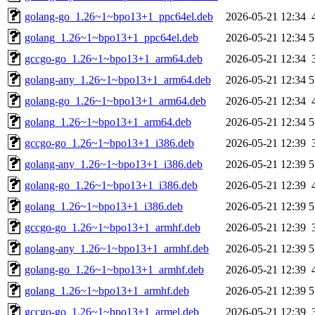
golang-go_1.26~1~bpo13+1_ppc64el.deb
2026-05-21 12:34
golang_1.26~1~bpo13+1_ppc64el.deb
2026-05-21 12:34
5
gccgo-go_1.26~1~bpo13+1_arm64.deb
2026-05-21 12:34
golang-any_1.26~1~bpo13+1_arm64.deb
2026-05-21 12:34
5
golang-go_1.26~1~bpo13+1_arm64.deb
2026-05-21 12:34
golang_1.26~1~bpo13+1_arm64.deb
2026-05-21 12:34
5
gccgo-go_1.26~1~bpo13+1_i386.deb
2026-05-21 12:39
golang-any_1.26~1~bpo13+1_i386.deb
2026-05-21 12:39
5
golang-go_1.26~1~bpo13+1_i386.deb
2026-05-21 12:39
golang_1.26~1~bpo13+1_i386.deb
2026-05-21 12:39
5
gccgo-go_1.26~1~bpo13+1_armhf.deb
2026-05-21 12:39
golang-any_1.26~1~bpo13+1_armhf.deb
2026-05-21 12:39
5
golang-go_1.26~1~bpo13+1_armhf.deb
2026-05-21 12:39
golang_1.26~1~bpo13+1_armhf.deb
2026-05-21 12:39
5
gccgo-go_1.26~1~bpo13+1_armel.deb
2026-05-21 12:39