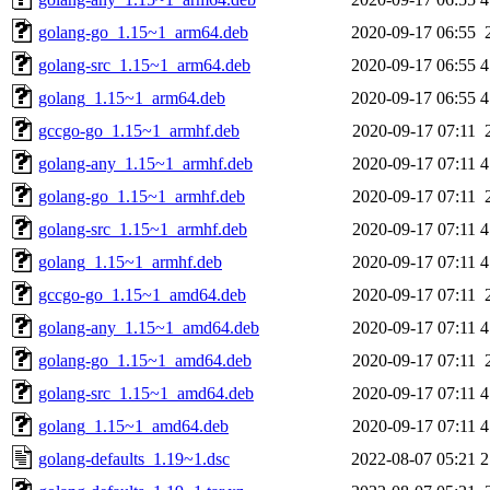
golang-go_1.15~1_arm64.deb
2020-09-17 06:55
golang-src_1.15~1_arm64.deb
2020-09-17 06:55
4
golang_1.15~1_arm64.deb
2020-09-17 06:55
4
gccgo-go_1.15~1_armhf.deb
2020-09-17 07:11
golang-any_1.15~1_armhf.deb
2020-09-17 07:11
4
golang-go_1.15~1_armhf.deb
2020-09-17 07:11
golang-src_1.15~1_armhf.deb
2020-09-17 07:11
4
golang_1.15~1_armhf.deb
2020-09-17 07:11
4
gccgo-go_1.15~1_amd64.deb
2020-09-17 07:11
golang-any_1.15~1_amd64.deb
2020-09-17 07:11
4
golang-go_1.15~1_amd64.deb
2020-09-17 07:11
golang-src_1.15~1_amd64.deb
2020-09-17 07:11
4
golang_1.15~1_amd64.deb
2020-09-17 07:11
4
golang-defaults_1.19~1.dsc
2022-08-07 05:21
2