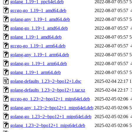
golang_1.19~1_ppc64el.deb
2022-08-07 05:57
5
gccgo-go_1.19~1_amd64.deb
2022-08-07 05:57
golang-any_1.19~1_amd64.deb
2022-08-07 05:57
5
golang-go_1.19~1_amd64.deb
2022-08-07 05:57
golang_1.19~1_amd64.deb
2022-08-07 05:57
5
gccgo-go_1.19~1_arm64.deb
2022-08-07 05:57
golang-any_1.19~1_arm64.deb
2022-08-07 05:57
5
golang-go_1.19~1_arm64.deb
2022-08-07 05:57
golang_1.19~1_arm64.deb
2022-08-07 05:57
5
golang-defaults_1.23~2~bpo12+1.dsc
2025-02-04 22:17
1
golang-defaults_1.23~2~bpo12+1.tar.xz
2025-02-04 22:17
gccgo-go_1.23~2~bpo12+1_mips64el.deb
2025-02-05 02:06
golang-any_1.23~2~bpo12+1_mips64el.deb
2025-02-05 02:06
5
golang-go_1.23~2~bpo12+1_mips64el.deb
2025-02-05 02:06
golang_1.23~2~bpo12+1_mips64el.deb
2025-02-05 02:06
5