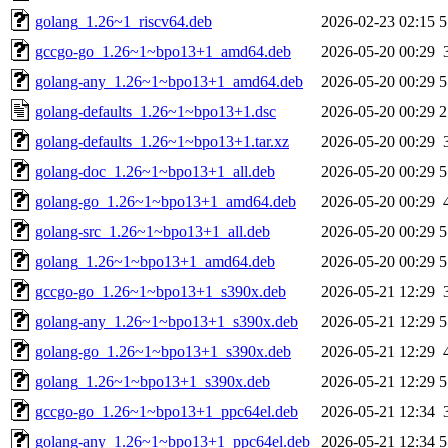
golang_1.26~1_riscv64.deb
2026-02-23 02:15
5
gccgo-go_1.26~1~bpo13+1_amd64.deb
2026-05-20 00:29
golang-any_1.26~1~bpo13+1_amd64.deb
2026-05-20 00:29
5
golang-defaults_1.26~1~bpo13+1.dsc
2026-05-20 00:29
2
golang-defaults_1.26~1~bpo13+1.tar.xz
2026-05-20 00:29
golang-doc_1.26~1~bpo13+1_all.deb
2026-05-20 00:29
5
golang-go_1.26~1~bpo13+1_amd64.deb
2026-05-20 00:29
golang-src_1.26~1~bpo13+1_all.deb
2026-05-20 00:29
5
golang_1.26~1~bpo13+1_amd64.deb
2026-05-20 00:29
5
gccgo-go_1.26~1~bpo13+1_s390x.deb
2026-05-21 12:29
golang-any_1.26~1~bpo13+1_s390x.deb
2026-05-21 12:29
5
golang-go_1.26~1~bpo13+1_s390x.deb
2026-05-21 12:29
golang_1.26~1~bpo13+1_s390x.deb
2026-05-21 12:29
5
gccgo-go_1.26~1~bpo13+1_ppc64el.deb
2026-05-21 12:34
golang-any_1.26~1~bpo13+1_ppc64el.deb
2026-05-21 12:34
5