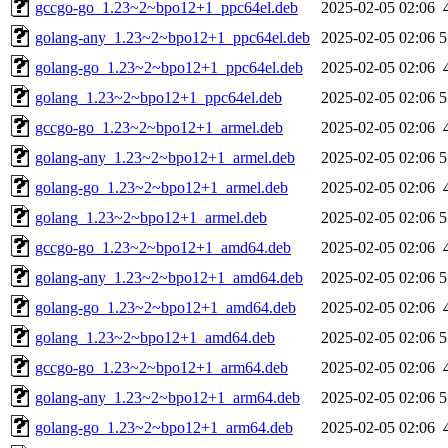
gccgo-go_1.23~2~bpo12+1_ppc64el.deb
2025-02-05 02:06
golang-any_1.23~2~bpo12+1_ppc64el.deb
2025-02-05 02:06
5
golang-go_1.23~2~bpo12+1_ppc64el.deb
2025-02-05 02:06
golang_1.23~2~bpo12+1_ppc64el.deb
2025-02-05 02:06
5
gccgo-go_1.23~2~bpo12+1_armel.deb
2025-02-05 02:06
golang-any_1.23~2~bpo12+1_armel.deb
2025-02-05 02:06
5
golang-go_1.23~2~bpo12+1_armel.deb
2025-02-05 02:06
golang_1.23~2~bpo12+1_armel.deb
2025-02-05 02:06
5
gccgo-go_1.23~2~bpo12+1_amd64.deb
2025-02-05 02:06
golang-any_1.23~2~bpo12+1_amd64.deb
2025-02-05 02:06
5
golang-go_1.23~2~bpo12+1_amd64.deb
2025-02-05 02:06
golang_1.23~2~bpo12+1_amd64.deb
2025-02-05 02:06
5
gccgo-go_1.23~2~bpo12+1_arm64.deb
2025-02-05 02:06
golang-any_1.23~2~bpo12+1_arm64.deb
2025-02-05 02:06
5
golang-go_1.23~2~bpo12+1_arm64.deb
2025-02-05 02:06