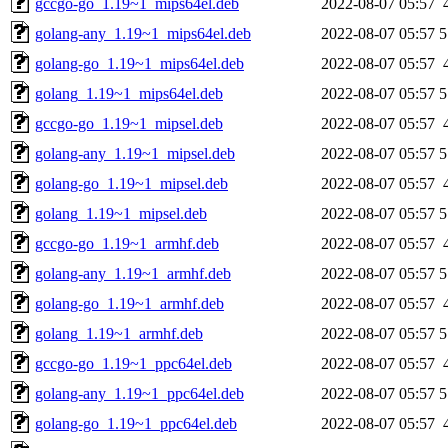
gccgo-go_1.19~1_mips64el.deb
2022-08-07 05:57
golang-any_1.19~1_mips64el.deb
2022-08-07 05:57
5
golang-go_1.19~1_mips64el.deb
2022-08-07 05:57
golang_1.19~1_mips64el.deb
2022-08-07 05:57
5
gccgo-go_1.19~1_mipsel.deb
2022-08-07 05:57
golang-any_1.19~1_mipsel.deb
2022-08-07 05:57
5
golang-go_1.19~1_mipsel.deb
2022-08-07 05:57
golang_1.19~1_mipsel.deb
2022-08-07 05:57
5
gccgo-go_1.19~1_armhf.deb
2022-08-07 05:57
golang-any_1.19~1_armhf.deb
2022-08-07 05:57
5
golang-go_1.19~1_armhf.deb
2022-08-07 05:57
golang_1.19~1_armhf.deb
2022-08-07 05:57
5
gccgo-go_1.19~1_ppc64el.deb
2022-08-07 05:57
golang-any_1.19~1_ppc64el.deb
2022-08-07 05:57
5
golang-go_1.19~1_ppc64el.deb
2022-08-07 05:57