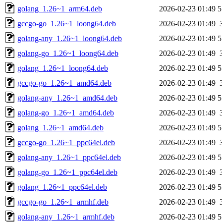
golang_1.26~1_arm64.deb
2026-02-23 01:49
5
gccgo-go_1.26~1_loong64.deb
2026-02-23 01:49
golang-any_1.26~1_loong64.deb
2026-02-23 01:49
5
golang-go_1.26~1_loong64.deb
2026-02-23 01:49
golang_1.26~1_loong64.deb
2026-02-23 01:49
5
gccgo-go_1.26~1_amd64.deb
2026-02-23 01:49
golang-any_1.26~1_amd64.deb
2026-02-23 01:49
5
golang-go_1.26~1_amd64.deb
2026-02-23 01:49
golang_1.26~1_amd64.deb
2026-02-23 01:49
5
gccgo-go_1.26~1_ppc64el.deb
2026-02-23 01:49
golang-any_1.26~1_ppc64el.deb
2026-02-23 01:49
5
golang-go_1.26~1_ppc64el.deb
2026-02-23 01:49
golang_1.26~1_ppc64el.deb
2026-02-23 01:49
5
gccgo-go_1.26~1_armhf.deb
2026-02-23 01:49
golang-any_1.26~1_armhf.deb
2026-02-23 01:49
5