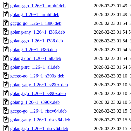
golang-go_1.26~1_armhf.deb
2026-02-23 01:49
golang_1.26~1_armhf.deb
2026-02-23 01:49
5
gccgo-go_1.26~1_i386.deb
2026-02-23 01:54
golang-any_1.26~1_i386.deb
2026-02-23 01:54
5
golang-go_1.26~1_i386.deb
2026-02-23 01:54
golang_1.26~1_i386.deb
2026-02-23 01:54
5
golang-doc_1.26~1_all.deb
2026-02-23 01:54
5
golang-src_1.26~1_all.deb
2026-02-23 01:54
5
gccgo-go_1.26~1_s390x.deb
2026-02-23 02:10
golang-any_1.26~1_s390x.deb
2026-02-23 02:10
5
golang-go_1.26~1_s390x.deb
2026-02-23 02:10
golang_1.26~1_s390x.deb
2026-02-23 02:10
5
gccgo-go_1.26~1_riscv64.deb
2026-02-23 02:15
golang-any_1.26~1_riscv64.deb
2026-02-23 02:15
5
golang-go_1.26~1_riscv64.deb
2026-02-23 02:15