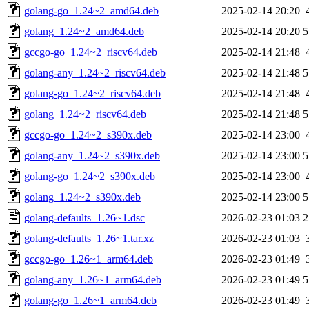
golang-go_1.24~2_amd64.deb
2025-02-14 20:20
golang_1.24~2_amd64.deb
2025-02-14 20:20
5
gccgo-go_1.24~2_riscv64.deb
2025-02-14 21:48
golang-any_1.24~2_riscv64.deb
2025-02-14 21:48
5
golang-go_1.24~2_riscv64.deb
2025-02-14 21:48
golang_1.24~2_riscv64.deb
2025-02-14 21:48
5
gccgo-go_1.24~2_s390x.deb
2025-02-14 23:00
golang-any_1.24~2_s390x.deb
2025-02-14 23:00
5
golang-go_1.24~2_s390x.deb
2025-02-14 23:00
golang_1.24~2_s390x.deb
2025-02-14 23:00
5
golang-defaults_1.26~1.dsc
2026-02-23 01:03
2
golang-defaults_1.26~1.tar.xz
2026-02-23 01:03
gccgo-go_1.26~1_arm64.deb
2026-02-23 01:49
golang-any_1.26~1_arm64.deb
2026-02-23 01:49
5
golang-go_1.26~1_arm64.deb
2026-02-23 01:49