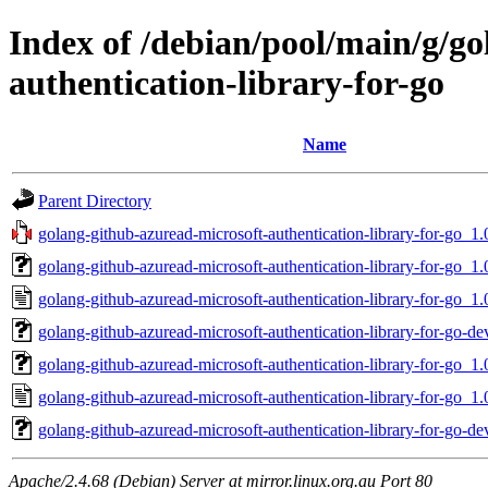
Index of /debian/pool/main/g/g
authentication-library-for-go
Name
Parent Directory
golang-github-azuread-microsoft-authentication-library-for-go_1.0
golang-github-azuread-microsoft-authentication-library-for-go_1.0
golang-github-azuread-microsoft-authentication-library-for-go_1.
golang-github-azuread-microsoft-authentication-library-for-go-de
golang-github-azuread-microsoft-authentication-library-for-go_1.0
golang-github-azuread-microsoft-authentication-library-for-go_1.
golang-github-azuread-microsoft-authentication-library-for-go-de
Apache/2.4.68 (Debian) Server at mirror.linux.org.au Port 80