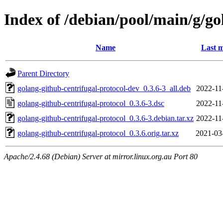
Index of /debian/pool/main/g/go
Name
Last m
Parent Directory
golang-github-centrifugal-protocol-dev_0.3.6-3_all.deb
2022-11
golang-github-centrifugal-protocol_0.3.6-3.dsc
2022-11
golang-github-centrifugal-protocol_0.3.6-3.debian.tar.xz
2022-11
golang-github-centrifugal-protocol_0.3.6.orig.tar.xz
2021-03
Apache/2.4.68 (Debian) Server at mirror.linux.org.au Port 80