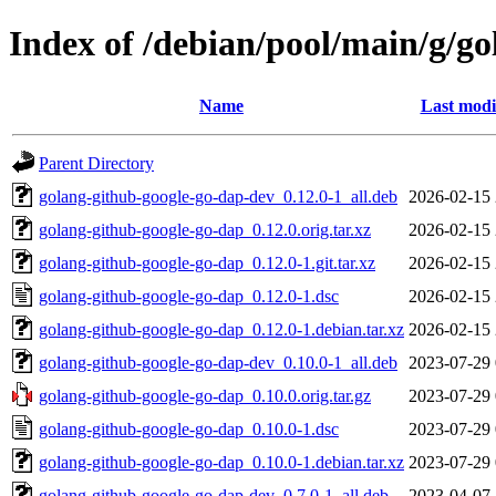
Index of /debian/pool/main/g/g
Name
Last modi
Parent Directory
golang-github-google-go-dap-dev_0.12.0-1_all.deb
2026-02-15 
golang-github-google-go-dap_0.12.0.orig.tar.xz
2026-02-15 
golang-github-google-go-dap_0.12.0-1.git.tar.xz
2026-02-15 
golang-github-google-go-dap_0.12.0-1.dsc
2026-02-15 
golang-github-google-go-dap_0.12.0-1.debian.tar.xz
2026-02-15 
golang-github-google-go-dap-dev_0.10.0-1_all.deb
2023-07-29 
golang-github-google-go-dap_0.10.0.orig.tar.gz
2023-07-29 
golang-github-google-go-dap_0.10.0-1.dsc
2023-07-29 
golang-github-google-go-dap_0.10.0-1.debian.tar.xz
2023-07-29 
golang-github-google-go-dap-dev_0.7.0-1_all.deb
2023-04-07 