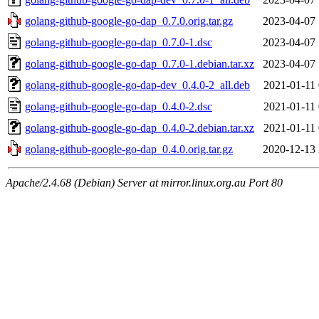
golang-github-google-go-dap_0.7.0.orig.tar.gz
2023-04-07 
golang-github-google-go-dap_0.7.0-1.dsc
2023-04-07 
golang-github-google-go-dap_0.7.0-1.debian.tar.xz
2023-04-07 
golang-github-google-go-dap-dev_0.4.0-2_all.deb
2021-01-11 
golang-github-google-go-dap_0.4.0-2.dsc
2021-01-11 
golang-github-google-go-dap_0.4.0-2.debian.tar.xz
2021-01-11 
golang-github-google-go-dap_0.4.0.orig.tar.gz
2020-12-13 
Apache/2.4.68 (Debian) Server at mirror.linux.org.au Port 80