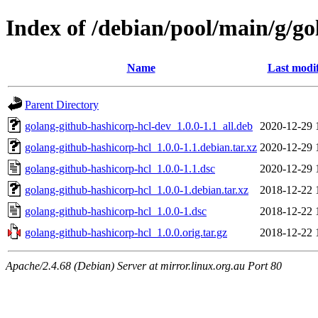
Index of /debian/pool/main/g/go
Name
Last modi
Parent Directory
golang-github-hashicorp-hcl-dev_1.0.0-1.1_all.deb
2020-12-29 
golang-github-hashicorp-hcl_1.0.0-1.1.debian.tar.xz
2020-12-29 
golang-github-hashicorp-hcl_1.0.0-1.1.dsc
2020-12-29 
golang-github-hashicorp-hcl_1.0.0-1.debian.tar.xz
2018-12-22 
golang-github-hashicorp-hcl_1.0.0-1.dsc
2018-12-22 
golang-github-hashicorp-hcl_1.0.0.orig.tar.gz
2018-12-22 
Apache/2.4.68 (Debian) Server at mirror.linux.org.au Port 80