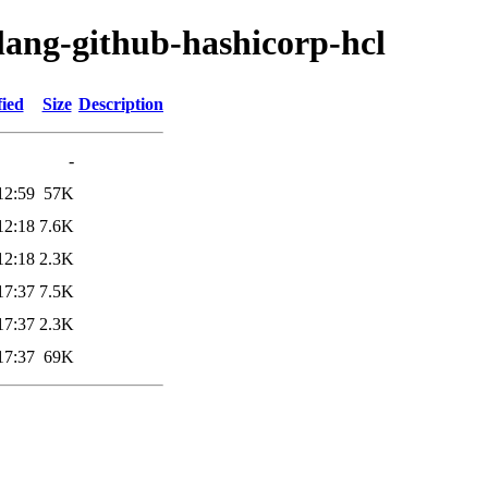
lang-github-hashicorp-hcl
fied
Size
Description
-
12:59
57K
12:18
7.6K
12:18
2.3K
17:37
7.5K
17:37
2.3K
17:37
69K