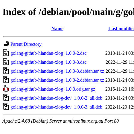
Index of /debian/pool/main/g/g
Name
Last modifie
Parent Directory
golang-github-hlandau-xlog_1.0.0-2.dsc
2018-11-24 03
golang-github-hlandau-xlog_1.0.0-3.dsc
2022-11-29 11
golang-github-hlandau-xlog_1.0.0-3.debian.tar.xz
2022-11-29 11
golang-github-hlandau-xlog_1.0.0-2.debian.tar.xz
2018-11-24 03
golang-github-hlandau-xlog_1.0.0.orig.tar.gz
2016-11-20 16
golang-github-hlandau-xlog-dev_1.0.0-2_all.deb
2018-11-24 03
golang-github-hlandau-xlog-dev_1.0.0-3_all.deb
2022-11-29 12
Apache/2.4.68 (Debian) Server at mirror.linux.org.au Port 80