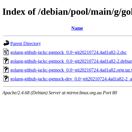
Index of /debian/pool/main/g/g
Name
Parent Directory
golang-github-jackc-pgmock_0.0~git20210724.4ad1a82-2.dsc
golang-github-jackc-pgmock_0.0~git20210724.4ad1a82-2.debian.
golang-github-jackc-pgmock_0.0~git20210724.4ad1a82.orig.tar.
golang-github-jackc-pgmock-dev_0.0~git20210724.4ad1a82-2_al
Apache/2.4.68 (Debian) Server at mirror.linux.org.au Port 80