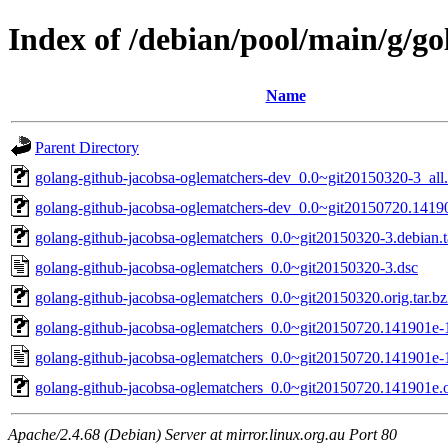
Index of /debian/pool/main/g/g
Name
Parent Directory
golang-github-jacobsa-oglematchers-dev_0.0~git20150320-3_all
golang-github-jacobsa-oglematchers-dev_0.0~git20150720.14190
golang-github-jacobsa-oglematchers_0.0~git20150320-3.debian.t
golang-github-jacobsa-oglematchers_0.0~git20150320-3.dsc
golang-github-jacobsa-oglematchers_0.0~git20150320.orig.tar.b
golang-github-jacobsa-oglematchers_0.0~git20150720.141901e-1.
golang-github-jacobsa-oglematchers_0.0~git20150720.141901e-
golang-github-jacobsa-oglematchers_0.0~git20150720.141901e.or
Apache/2.4.68 (Debian) Server at mirror.linux.org.au Port 80