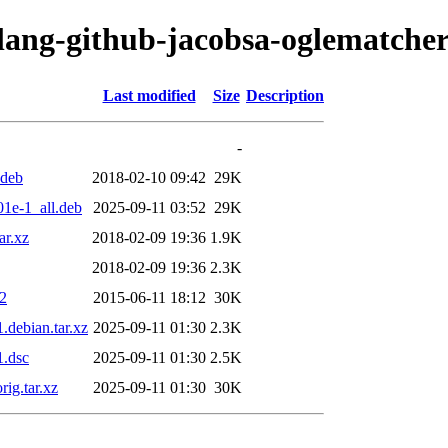
olang-github-jacobsa-oglematcher
Last modified
Size
Description
-
.deb
2018-02-10 09:42
29K
1e-1_all.deb
2025-09-11 03:52
29K
ar.xz
2018-02-09 19:36
1.9K
2018-02-09 19:36
2.3K
z2
2015-06-11 18:12
30K
debian.tar.xz
2025-09-11 01:30
2.3K
1.dsc
2025-09-11 01:30
2.5K
ig.tar.xz
2025-09-11 01:30
30K