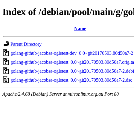
Index of /debian/pool/main/g/go
Name
Parent Directory
golang-github-jacobsa-ogletest-dev_0.0~git20170503.80d50a7-2_
golang-github-jacobsa-ogletest_0.0~git20170503.80d50a7.orig.ta
golang-github-jacobsa-ogletest_0.0~git20170503.80d50a7-2.debia
golang-github-jacobsa-ogletest_0.0~git20170503.80d50a7-2.dsc
Apache/2.4.68 (Debian) Server at mirror.linux.org.au Port 80