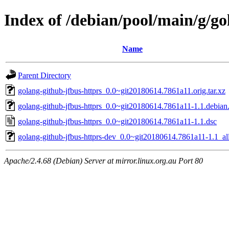
Index of /debian/pool/main/g/go
Name
Parent Directory
golang-github-jfbus-httprs_0.0~git20180614.7861a11.orig.tar.xz
golang-github-jfbus-httprs_0.0~git20180614.7861a11-1.1.debian.
golang-github-jfbus-httprs_0.0~git20180614.7861a11-1.1.dsc
golang-github-jfbus-httprs-dev_0.0~git20180614.7861a11-1.1_al
Apache/2.4.68 (Debian) Server at mirror.linux.org.au Port 80