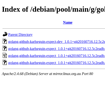
Index of /debian/pool/main/g/go
Name
Parent Directory
golang-github-karlseguin-expect-dev_1.0.1+git20160716.12.5c2e
golang-github-karlseguin-expect_1.0.1+git20160716.12.5c2eadb-
golang-github-karlseguin-expect_1.0.1+git20160716.12.5c2eadb
golang-github-karlseguin-expect_1.0.1+git20160716.12.5c2eadb.o
Apache/2.4.68 (Debian) Server at mirror.linux.org.au Port 80