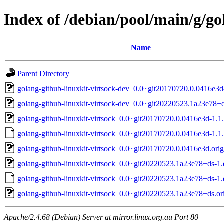
Index of /debian/pool/main/g/go
Name
Parent Directory
golang-github-linuxkit-virtsock-dev_0.0~git20170720.0.0416e3d
golang-github-linuxkit-virtsock-dev_0.0~git20220523.1a23e78+d
golang-github-linuxkit-virtsock_0.0~git20170720.0.0416e3d-1.1.
golang-github-linuxkit-virtsock_0.0~git20170720.0.0416e3d-1.1
golang-github-linuxkit-virtsock_0.0~git20170720.0.0416e3d.orig.
golang-github-linuxkit-virtsock_0.0~git20220523.1a23e78+ds-1.d
golang-github-linuxkit-virtsock_0.0~git20220523.1a23e78+ds-1.
golang-github-linuxkit-virtsock_0.0~git20220523.1a23e78+ds.ori
Apache/2.4.68 (Debian) Server at mirror.linux.org.au Port 80