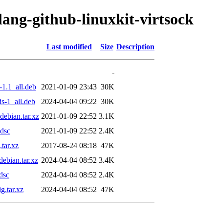
lang-github-linuxkit-virtsock
Last modified
Size
Description
-
-1.1_all.deb
2021-01-09 23:43
30K
s-1_all.deb
2024-04-04 09:22
30K
debian.tar.xz
2021-01-09 22:52
3.1K
.dsc
2021-01-09 22:52
2.4K
tar.xz
2017-08-24 08:18
47K
ebian.tar.xz
2024-04-04 08:52
3.4K
dsc
2024-04-04 08:52
2.4K
g.tar.xz
2024-04-04 08:52
47K