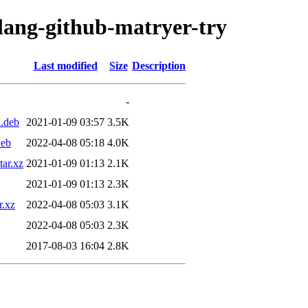
olang-github-matryer-try
Last modified
Size
Description
-
l.deb
2021-01-09 03:57
3.5K
deb
2022-04-08 05:18
4.0K
tar.xz
2021-01-09 01:13
2.1K
2021-01-09 01:13
2.3K
r.xz
2022-04-08 05:03
3.1K
2022-04-08 05:03
2.3K
2017-08-03 16:04
2.8K