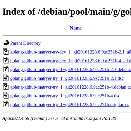
Index of /debian/pool/main/g/g
Name
Parent Directory
golang-github-matryer-try-dev_1+git20161228.6.9ac251b-2.1_al
golang-github-matryer-try-dev_1+git20161228.6.9ac251b-4_all.
golang-github-matryer-try_1+git20161228.6.9ac251b-2.1.debian.
golang-github-matryer-try_1+git20161228.6.9ac251b-2.1.dsc
golang-github-matryer-try_1+git20161228.6.9ac251b-4.debian.ta
golang-github-matryer-try_1+git20161228.6.9ac251b-4.dsc
golang-github-matryer-try_1+git20161228.6.9ac251b.orig.tar.xz
Apache/2.4.68 (Debian) Server at mirror.linux.org.au Port 80