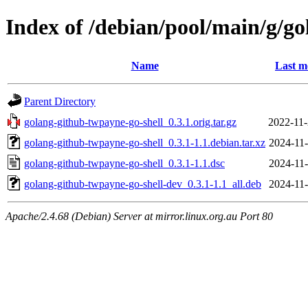
Index of /debian/pool/main/g/g
Name
Last m
Parent Directory
golang-github-twpayne-go-shell_0.3.1.orig.tar.gz
2022-11-
golang-github-twpayne-go-shell_0.3.1-1.1.debian.tar.xz
2024-11-
golang-github-twpayne-go-shell_0.3.1-1.1.dsc
2024-11-
golang-github-twpayne-go-shell-dev_0.3.1-1.1_all.deb
2024-11-
Apache/2.4.68 (Debian) Server at mirror.linux.org.au Port 80