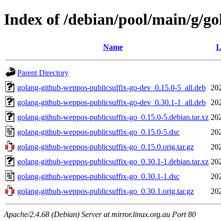
Index of /debian/pool/main/g/g
Name
L
Parent Directory
golang-github-weppos-publicsuffix-go-dev_0.15.0-5_all.deb
20
golang-github-weppos-publicsuffix-go-dev_0.30.1-1_all.deb
20
golang-github-weppos-publicsuffix-go_0.15.0-5.debian.tar.xz
20
golang-github-weppos-publicsuffix-go_0.15.0-5.dsc
20
golang-github-weppos-publicsuffix-go_0.15.0.orig.tar.gz
20
golang-github-weppos-publicsuffix-go_0.30.1-1.debian.tar.xz
20
golang-github-weppos-publicsuffix-go_0.30.1-1.dsc
20
golang-github-weppos-publicsuffix-go_0.30.1.orig.tar.gz
20
Apache/2.4.68 (Debian) Server at mirror.linux.org.au Port 80