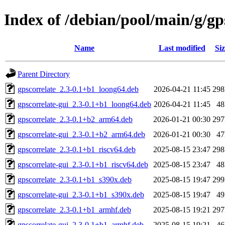
Index of /debian/pool/main/g/gp
Name
Last modified
Siz
Parent Directory
gpscorrelate_2.3-0.1+b1_loong64.deb
2026-04-21 11:45
29
gpscorrelate-gui_2.3-0.1+b1_loong64.deb
2026-04-21 11:45
4
gpscorrelate_2.3-0.1+b2_arm64.deb
2026-01-21 00:30
29
gpscorrelate-gui_2.3-0.1+b2_arm64.deb
2026-01-21 00:30
4
gpscorrelate_2.3-0.1+b1_riscv64.deb
2025-08-15 23:47
29
gpscorrelate-gui_2.3-0.1+b1_riscv64.deb
2025-08-15 23:47
4
gpscorrelate_2.3-0.1+b1_s390x.deb
2025-08-15 19:47
29
gpscorrelate-gui_2.3-0.1+b1_s390x.deb
2025-08-15 19:47
4
gpscorrelate_2.3-0.1+b1_armhf.deb
2025-08-15 19:21
29
gpscorrelate-gui_2.3-0.1+b1_armhf.deb
2025-08-15 19:21
4