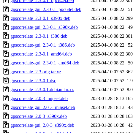
gpscorrelate_2.3-0.1_ppc64el.deb
2025-04-10 08:22
30
gpscorrelate-gui_2.3-0.1_ppc64el.deb
2025-04-10 08:22
5
gpscorrelate_2.3-0.1_s390x.deb
2025-04-10 08:22
29
gpscorrelate-gui_2.3-0.1_s390x.deb
2025-04-10 08:22
4
gpscorrelate_2.3-0.1_i386.deb
2025-04-10 08:22
30
gpscorrelate-gui_2.3-0.1_i386.deb
2025-04-10 08:22
5
gpscorrelate_2.3-0.1_amd64.deb
2025-04-10 08:22
30
gpscorrelate-gui_2.3-0.1_amd64.deb
2025-04-10 08:22
5
gpscorrelate_2.3.orig.tar.xz
2025-04-10 07:52
36
gpscorrelate_2.3-0.1.dsc
2025-04-10 07:52
1.
gpscorrelate_2.3-0.1.debian.tar.xz
2025-04-10 07:52
8.
gpscorrelate_2.0-3_mipsel.deb
2023-01-28 18:13
16
gpscorrelate-gui_2.0-3_mipsel.deb
2023-01-28 18:13
4
gpscorrelate_2.0-3_s390x.deb
2023-01-28 10:28
16
gpscorrelate-gui_2.0-3_s390x.deb
2023-01-28 10:28
4