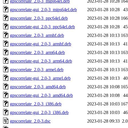
gpscorrelate_2.0-3_mips64el.deb
2023-01-28 10:28
16
gpscorrelate-gui_2.0-3_mips64el.deb
2023-01-28 10:28
4
gpscorrelate_2.0-3_ppc64el.deb
2023-01-28 10:28
16
gpscorrelate-gui_2.0-3_ppc64el.deb
2023-01-28 10:28
4
gpscorrelate_2.0-3_armhf.deb
2023-01-28 10:13
16
gpscorrelate-gui_2.0-3_armhf.deb
2023-01-28 10:13
4
gpscorrelate_2.0-3_arm64.deb
2023-01-28 10:13
16
gpscorrelate-gui_2.0-3_arm64.deb
2023-01-28 10:13
4
gpscorrelate_2.0-3_armel.deb
2023-01-28 10:13
16
gpscorrelate-gui_2.0-3_armel.deb
2023-01-28 10:13
4
gpscorrelate_2.0-3_amd64.deb
2023-01-28 10:08
16
gpscorrelate-gui_2.0-3_amd64.deb
2023-01-28 10:08
4
gpscorrelate_2.0-3_i386.deb
2023-01-28 10:03
16
gpscorrelate-gui_2.0-3_i386.deb
2023-01-28 10:03
4
gpscorrelate_2.0-3.dsc
2023-01-28 09:33
2.