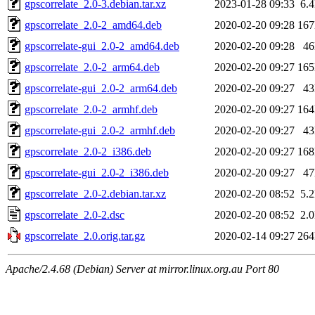
gpscorrelate_2.0-3.debian.tar.xz
2023-01-28 09:33
6.
gpscorrelate_2.0-2_amd64.deb
2020-02-20 09:28
16
gpscorrelate-gui_2.0-2_amd64.deb
2020-02-20 09:28
4
gpscorrelate_2.0-2_arm64.deb
2020-02-20 09:27
16
gpscorrelate-gui_2.0-2_arm64.deb
2020-02-20 09:27
4
gpscorrelate_2.0-2_armhf.deb
2020-02-20 09:27
16
gpscorrelate-gui_2.0-2_armhf.deb
2020-02-20 09:27
4
gpscorrelate_2.0-2_i386.deb
2020-02-20 09:27
16
gpscorrelate-gui_2.0-2_i386.deb
2020-02-20 09:27
4
gpscorrelate_2.0-2.debian.tar.xz
2020-02-20 08:52
5.
gpscorrelate_2.0-2.dsc
2020-02-20 08:52
2.
gpscorrelate_2.0.orig.tar.gz
2020-02-14 09:27
26
Apache/2.4.68 (Debian) Server at mirror.linux.org.au Port 80