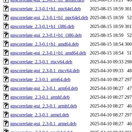
gpscorrelate_2.3-0.1+b1_ppc64el.deb
2025-08-15 18:59
30
gpscorrelate-gui_2.3-0.1+b1_ppc64el.deb
2025-08-15 18:59
5
gpscorrelate_2.3-0.1+b1_i386.deb
2025-08-15 18:59
30
gpscorrelate-gui_2.3-0.1+b1_i386.deb
2025-08-15 18:59
5
gpscorrelate_2.3-0.1+b1_amd64.deb
2025-08-15 18:54
30
gpscorrelate-gui_2.3-0.1+b1_amd64.deb
2025-08-15 18:54
5
gpscorrelate_2.3-0.1_riscv64.deb
2025-04-10 09:33
29
gpscorrelate-gui_2.3-0.1_riscv64.deb
2025-04-10 09:33
4
gpscorrelate_2.3-0.1_arm64.deb
2025-04-10 08:27
29
gpscorrelate-gui_2.3-0.1_arm64.deb
2025-04-10 08:27
4
gpscorrelate_2.3-0.1_armhf.deb
2025-04-10 08:27
29
gpscorrelate-gui_2.3-0.1_armhf.deb
2025-04-10 08:27
4
gpscorrelate_2.3-0.1_armel.deb
2025-04-10 08:27
29
gpscorrelate-gui_2.3-0.1_armel.deb
2025-04-10 08:27
4