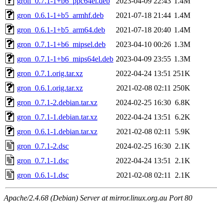
gron_0.7.1-1+b6_ppc64el.deb
2023-04-09 22:43
1.4M
gron_0.6.1-1+b5_armhf.deb
2021-07-18 21:44
1.4M
gron_0.6.1-1+b5_arm64.deb
2021-07-18 20:40
1.4M
gron_0.7.1-1+b6_mipsel.deb
2023-04-10 00:26
1.3M
gron_0.7.1-1+b6_mips64el.deb
2023-04-09 23:55
1.3M
gron_0.7.1.orig.tar.xz
2022-04-24 13:51
251K
gron_0.6.1.orig.tar.xz
2021-02-08 02:11
250K
gron_0.7.1-2.debian.tar.xz
2024-02-25 16:30
6.8K
gron_0.7.1-1.debian.tar.xz
2022-04-24 13:51
6.2K
gron_0.6.1-1.debian.tar.xz
2021-02-08 02:11
5.9K
gron_0.7.1-2.dsc
2024-02-25 16:30
2.1K
gron_0.7.1-1.dsc
2022-04-24 13:51
2.1K
gron_0.6.1-1.dsc
2021-02-08 02:11
2.1K
Apache/2.4.68 (Debian) Server at mirror.linux.org.au Port 80