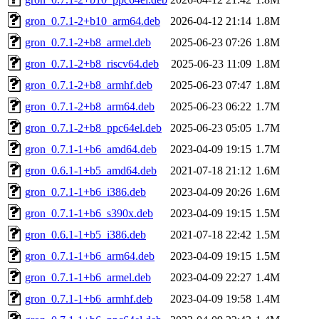
gron_0.7.1-2+b10_arm64.deb
2026-04-12 21:14
1.8M
gron_0.7.1-2+b8_armel.deb
2025-06-23 07:26
1.8M
gron_0.7.1-2+b8_riscv64.deb
2025-06-23 11:09
1.8M
gron_0.7.1-2+b8_armhf.deb
2025-06-23 07:47
1.8M
gron_0.7.1-2+b8_arm64.deb
2025-06-23 06:22
1.7M
gron_0.7.1-2+b8_ppc64el.deb
2025-06-23 05:05
1.7M
gron_0.7.1-1+b6_amd64.deb
2023-04-09 19:15
1.7M
gron_0.6.1-1+b5_amd64.deb
2021-07-18 21:12
1.6M
gron_0.7.1-1+b6_i386.deb
2023-04-09 20:26
1.6M
gron_0.7.1-1+b6_s390x.deb
2023-04-09 19:15
1.5M
gron_0.6.1-1+b5_i386.deb
2021-07-18 22:42
1.5M
gron_0.7.1-1+b6_arm64.deb
2023-04-09 19:15
1.5M
gron_0.7.1-1+b6_armel.deb
2023-04-09 22:27
1.4M
gron_0.7.1-1+b6_armhf.deb
2023-04-09 19:58
1.4M