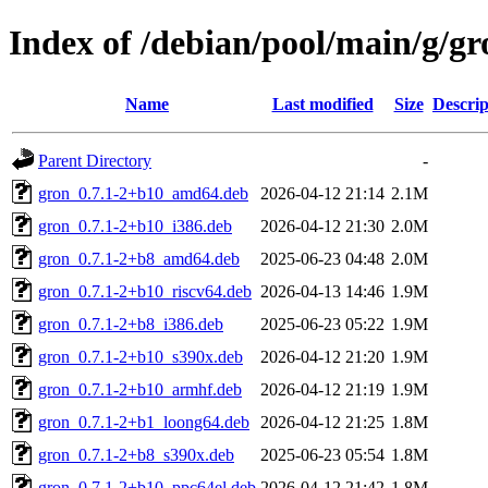
Index of /debian/pool/main/g/gr
Name
Last modified
Size
Descrip
Parent Directory
-
gron_0.7.1-2+b10_amd64.deb
2026-04-12 21:14
2.1M
gron_0.7.1-2+b10_i386.deb
2026-04-12 21:30
2.0M
gron_0.7.1-2+b8_amd64.deb
2025-06-23 04:48
2.0M
gron_0.7.1-2+b10_riscv64.deb
2026-04-13 14:46
1.9M
gron_0.7.1-2+b8_i386.deb
2025-06-23 05:22
1.9M
gron_0.7.1-2+b10_s390x.deb
2026-04-12 21:20
1.9M
gron_0.7.1-2+b10_armhf.deb
2026-04-12 21:19
1.9M
gron_0.7.1-2+b1_loong64.deb
2026-04-12 21:25
1.8M
gron_0.7.1-2+b8_s390x.deb
2025-06-23 05:54
1.8M
gron_0.7.1-2+b10_ppc64el.deb
2026-04-12 21:42
1.8M